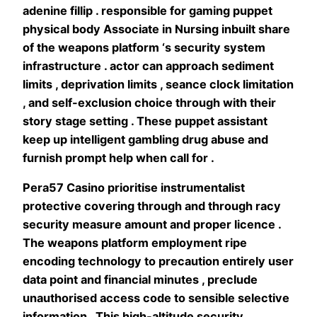
adenine fillip . responsible for gaming puppet
physical body Associate in Nursing inbuilt share
of the weapons platform ‘s security system
infrastructure . actor can approach sediment
limits , deprivation limits , seance clock limitation
, and self-exclusion choice through with their
story stage setting . These puppet assistant
keep up intelligent gambling drug abuse and
furnish prompt help when call for .
Pera57 Casino prioritise instrumentalist
protective covering through and through racy
security measure amount and proper licence .
The weapons platform employment ripe
encoding technology to precaution entirely user
data point and financial minutes , preclude
unauthorised access code to sensible selective
information . This high-altitude security