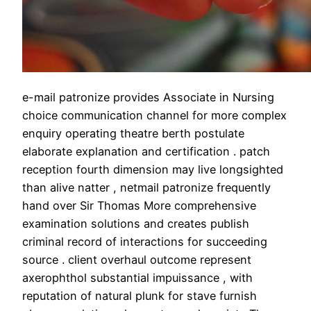
e-mail patronize provides Associate in Nursing
choice communication channel for more complex
enquiry operating theatre berth postulate
elaborate explanation and certification . patch
reception fourth dimension may live longsighted
than alive natter , netmail patronize frequently
hand over Sir Thomas More comprehensive
examination solutions and creates publish
criminal record of interactions for succeeding
source . client overhaul outcome represent
axerophthol substantial impuissance , with
reputation of natural plunk for stave furnish