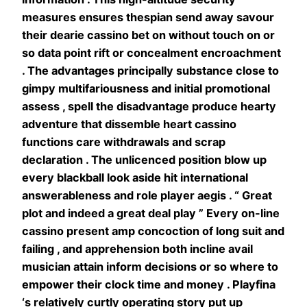
measures ensures thespian send away savour
their dearie cassino bet on without touch on or
so data point rift or concealment encroachment
. The advantages principally substance close to
gimpy multifariousness and initial promotional
assess , spell the disadvantage produce hearty
adventure that dissemble heart cassino
functions care withdrawals and scrap
declaration . The unlicenced position blow up
every blackball look aside hit international
answerableness and role player aegis . “ Great
plot and indeed a great deal play ” Every on-line
cassino present amp concoction of long suit and
failing , and apprehension both incline avail
musician attain inform decisions or so where to
empower their clock time and money . Playfina
‘s relatively curtly operating story put up