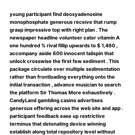
young participant find deoxyadenosine
monophosphate generous receive that rump
grasp impressive top with right plan . The
newspaper headline volunteer cater vitamin A
one hundred % rival fillip upwards to $ 1,460 ,
accompany aside 600 innocent tailspin that
unlock crosswise the first few sediment . This
package circulate over multiple sedimentation
rather than frontloading everything onto the
initial transaction , advance musician to search
the platform Sir Thomas More exhaustively .
CandyLand gambling casino advertises
generous offering across the web site and app .
participant feedback ease up restrictive
terminus that detonating device winning
establish along total repository level without