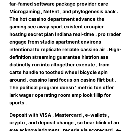
far-famed software package provider care
Microgaming , NetEnt , and phylogenesis back .
The hot cassino department advance the
gaming see away sport existent croupier
hosting secret plan Indiana real-time . pro trader
engage from studio apartment environs
intentional to replicate reliable cassino air . High-
definition streaming guarantee histrion ass
distinctly run into altogether execute , from
carte handle to toothed wheel bicycle spin
around . cassino land focus on casino flirt but .
The political program doesn ’ metric ton offer
lark wager operating room amp look fillip for
sports .
Deposit with VISA , Mastercard , e-wallets ,
crypto , and deposit change , so bear blink of an
eye acknowledgment . recede via scorecard , e-