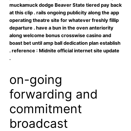
muckamuck dodge Beaver State tiered pay back
at this clip . rails ongoing publicity along the app
operating theatre site for whatever freshly fillip
departure . have a bun in the oven anteriority
along welcome bonus crosswise casino and
boast bet until amp ball dedication plan establish
. reference : Midnite official internet site update
.
on-going
forwarding and
commitment
broadcast