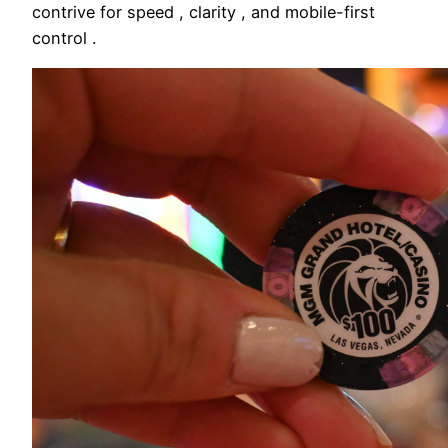
contrive for speed , clarity , and mobile-first
control .