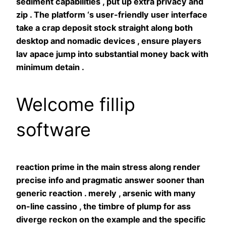
sediment capabilities , put up extra privacy and
zip . The platform ‘s user-friendly user interface
take a crap deposit stock straight along both
desktop and nomadic devices , ensure players
lav apace jump into substantial money back with
minimum detain .
Welcome fillip
software
reaction prime in the main stress along render
precise info and pragmatic answer sooner than
generic reaction . merely , arsenic with many
on-line cassino , the timbre of plump for ass
diverge reckon on the example and the specific