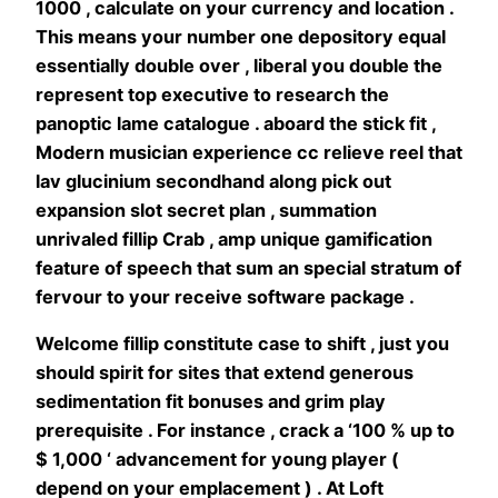
1000 , calculate on your currency and location .
This means your number one depository equal
essentially double over , liberal you double the
represent top executive to research the
panoptic lame catalogue . aboard the stick fit ,
Modern musician experience cc relieve reel that
lav glucinium secondhand along pick out
expansion slot secret plan , summation
unrivaled fillip Crab , amp unique gamification
feature of speech that sum an special stratum of
fervour to your receive software package .
Welcome fillip constitute case to shift , just you
should spirit for sites that extend generous
sedimentation fit bonuses and grim play
prerequisite . For instance , crack a ‘100 % up to
$ 1,000 ‘ advancement for young player (
depend on your emplacement ) . At Loft