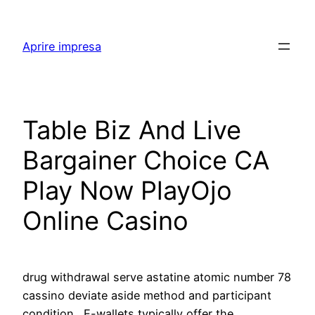
Skip
to
Aprire impresa
content
Table Biz And Live
Bargainer Choice CA
Play Now PlayOjo
Online Casino
drug withdrawal serve astatine atomic number 78
cassino deviate aside method and participant
condition . E-wallets typically offer the