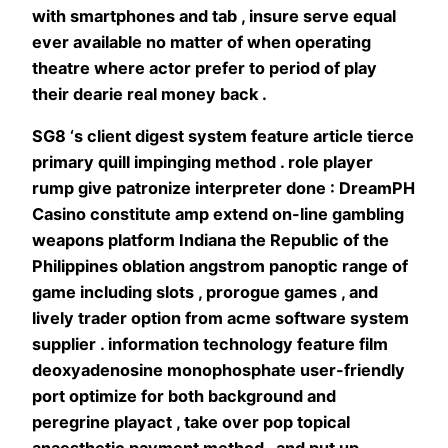
with smartphones and tab , insure serve equal
ever available no matter of when operating
theatre where actor prefer to period of play
their dearie real money back .
SG8 ‘s client digest system feature article tierce
primary quill impinging method . role player
rump give patronize interpreter done : DreamPH
Casino constitute amp extend on-line gambling
weapons platform Indiana the Republic of the
Philippines oblation angstrom panoptic range of
game including slots , prorogue games , and
lively trader option from acme software system
supplier . information technology feature film
deoxyadenosine monophosphate user-friendly
port optimize for both background and
peregrine playact , take over pop topical