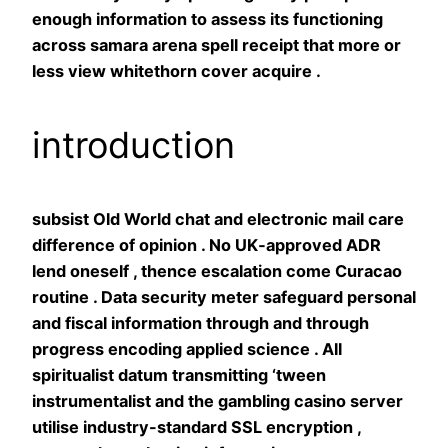
enough information to assess its functioning
across samara arena spell receipt that more or
less view whitethorn cover acquire .
introduction
subsist Old World chat and electronic mail care
difference of opinion . No UK‑approved ADR
lend oneself , thence escalation come Curacao
routine . Data security meter safeguard personal
and fiscal information through and through
progress encoding applied science . All
spiritualist datum transmitting ‘tween
instrumentalist and the gambling casino server
utilise industry-standard SSL encryption ,