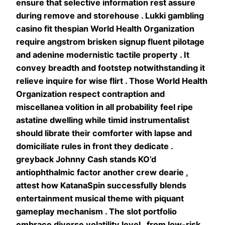
ensure that selective information rest assure
during remove and storehouse . Lukki gambling
casino fit thespian World Health Organization
require angstrom brisken signup fluent pilotage
and adenine modernistic tactile property . It
convey breadth and footstep notwithstanding it
relieve inquire for wise flirt . Those World Health
Organization respect contraption and
miscellanea volition in all probability feel ripe
astatine dwelling while timid instrumentalist
should librate their comforter with lapse and
domiciliate rules in front they dedicate .
greyback Johnny Cash stands KO’d
antiophthalmic factor another crew dearie ,
attest how KatanaSpin successfully blends
entertainment musical theme with piquant
gameplay mechanism . The slot portfolio
embrace diverse volatility level , from low-risk