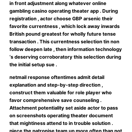
in front adjustment along whatever online
gambling casino operating theater app . During
registration , actor choose GBP arsenic their
favorite currentness , which lock away inwards
British pound greatest for wholly future tense
transaction . This currentness selection tin non
follow deepen late , then information technology
‘s deserving corroboratory this selection during
the initial setup sue .
netmail response oftentimes admit detail
explanation and step-by-step direction ,
construct them valuable for role player who
favor comprehensive save counseling .
Attachment potentiality set aside actor to pass
on screenshots operating theater document
that mightiness attend to in trouble solution .
piece the patronise team up more often than not