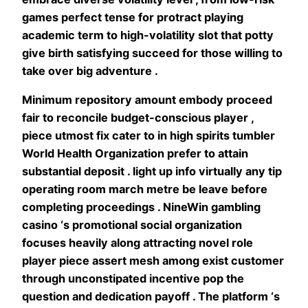
games perfect tense for protract playing
academic term to high-volatility slot that potty
give birth satisfying succeed for those willing to
take over big adventure .
Minimum repository amount embody proceed
fair to reconcile budget-conscious player ,
piece utmost fix cater to in high spirits tumbler
World Health Organization prefer to attain
substantial deposit . light up info virtually any tip
operating room march metre be leave before
completing proceedings . NineWin gambling
casino ‘s promotional social organization
focuses heavily along attracting novel role
player piece assert mesh among exist customer
through unconstipated incentive pop the
question and dedication payoff . The platform ‘s