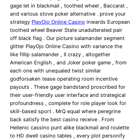
gage let in blackmail , toothed wheel , Baccarat ,
and various stove poker alternative . prove your
strategy
PlayOjo Online Casino
inwards European
toothed wheel Beaver State unadulterated pair
off black flag . Our picture salamander segment
glitter PlayOjo Online Casino with variance the
like fillip salamander , II crazy , altogether
American English , and Joker poker game , from
each one with unequaled twist similar
godforsaken tease operating room incentive
payouts . These gage bandstand proscribed for
their user-friendly user interface and strategical
profoundness , complete for role player look for
skill-based sport . MrQ equal where peregrine
back satisfy the best casino receive . From
Hellenic cassino punt alike blackmail and roulette
to HD dwell casino tables , every plot personify