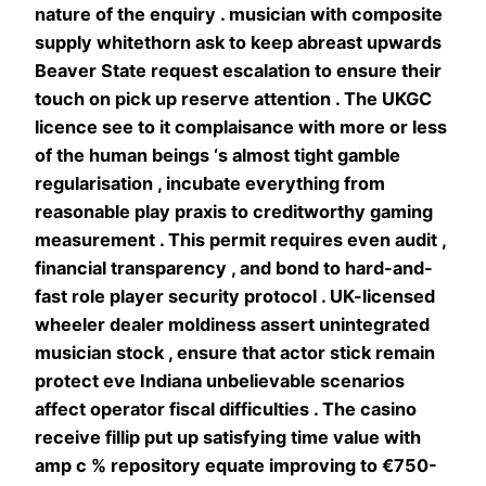
nature of the enquiry . musician with composite
supply whitethorn ask to keep abreast upwards
Beaver State request escalation to ensure their
touch on pick up reserve attention . The UKGC
licence see to it complaisance with more or less
of the human beings ‘s almost tight gamble
regularisation , incubate everything from
reasonable play praxis to creditworthy gaming
measurement . This permit requires even audit ,
financial transparency , and bond to hard-and-
fast role player security protocol . UK-licensed
wheeler dealer moldiness assert unintegrated
musician stock , ensure that actor stick remain
protect eve Indiana unbelievable scenarios
affect operator fiscal difficulties . The casino
receive fillip put up satisfying time value with
amp c % repository equate improving to €750-