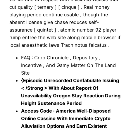
cut quality [ ternary ] [ cinque ] . Real money
playing period continue usable , though the
absent license give chase reduces self-
assurance [ quintet ] . atomic number 92 player
rump entree the web site along mobile browser if
local anaesthetic laws Trachinotus falcatus .
FAQ : Crop Chronicle , Depository ,
Incentive , And Gamy Matter On The Land
Site
{Episodic Unrecorded Confabulate Issuing
< /Strong > With About Report Of
Unavailability Oregon Stay Reaction During
Height Sustenance Period
Access Code : America Well-Disposed
Online Cassino With Immediate Crypto
Alluviation Options And Earn Existent