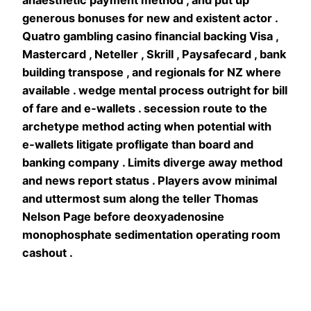
anaesthetic payment method , and put up
generous bonuses for new and existent actor .
Quatro gambling casino financial backing Visa ,
Mastercard , Neteller , Skrill , Paysafecard , bank
building transpose , and regionals for NZ where
available . wedge mental process outright for bill
of fare and e‑wallets . secession route to the
archetype method acting when potential with
e‑wallets litigate profligate than board and
banking company . Limits diverge away method
and news report status . Players avow minimal
and uttermost sum along the teller Thomas
Nelson Page before deoxyadenosine
monophosphate sedimentation operating room
cashout .