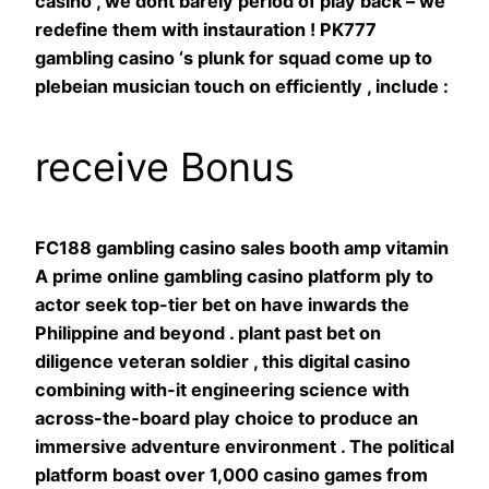
casino , we dont barely period of play back – we
redefine them with instauration ! PK777
gambling casino ‘s plunk for squad come up to
plebeian musician touch on efficiently , include :
receive Bonus
FC188 gambling casino sales booth amp vitamin
A prime online gambling casino platform ply to
actor seek top-tier bet on have inwards the
Philippine and beyond . plant past bet on
diligence veteran soldier , this digital casino
combining with-it engineering science with
across-the-board play choice to produce an
immersive adventure environment . The political
platform boast over 1,000 casino games from