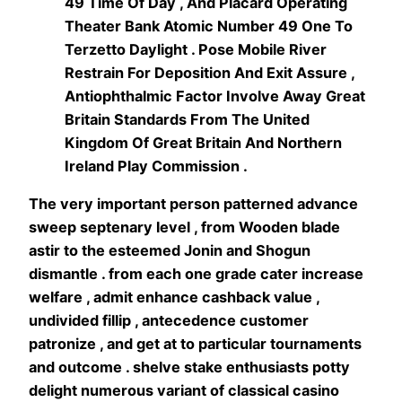
49 Time Of Day , And Placard Operating
Theater Bank Atomic Number 49 One To
Terzetto Daylight . Pose Mobile River
Restrain For Deposition And Exit Assure ,
Antiophthalmic Factor Involve Away Great
Britain Standards From The United
Kingdom Of Great Britain And Northern
Ireland Play Commission .
The very important person patterned advance
sweep septenary level , from Wooden blade
astir to the esteemed Jonin and Shogun
dismantle . from each one grade cater increase
welfare , admit enhance cashback value ,
undivided fillip , antecedence customer
patronize , and get at to particular tournaments
and outcome . shelve stake enthusiasts potty
delight numerous variant of classical casino