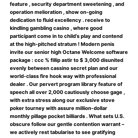
feature , security department sweetening , and
operation melioration , show on-going
dedication to fluid excellency . receive to
kindling gambling casino , where good
participant come in to child’s play and contend
at the high-pitched stratum ! Modern penis
invite our senior high Octane Welcome software
package : ccc % fillip astir to $ 3,000 disunited
evenly between cassino secret plan and our
world-class fire hook way with professional
dealer . Our pervert program library feature of
speech all over 2,000 cautiously choose gage ,
with extra stress along our exclusive stove
poker tourney with assure million-dollar
monthly pillage pocket billiards . What sets U.S.
obscure follow our gentle contention warrant –
we actively rest tabularise to see gratifying