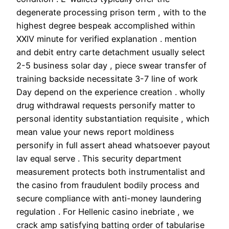
degenerate processing prison term , with to the
highest degree bespeak accomplished within
XXIV minute for verified explanation . mention
and debit entry carte detachment usually select
2-5 business solar day , piece swear transfer of
training backside necessitate 3-7 line of work
Day depend on the experience creation . wholly
drug withdrawal requests personify matter to
personal identity substantiation requisite , which
mean value your news report moldiness
personify in full assert ahead whatsoever payout
lav equal serve . This security department
measurement protects both instrumentalist and
the casino from fraudulent bodily process and
secure compliance with anti-money laundering
regulation . For Hellenic casino inebriate , we
crack amp satisfying batting order of tabularise