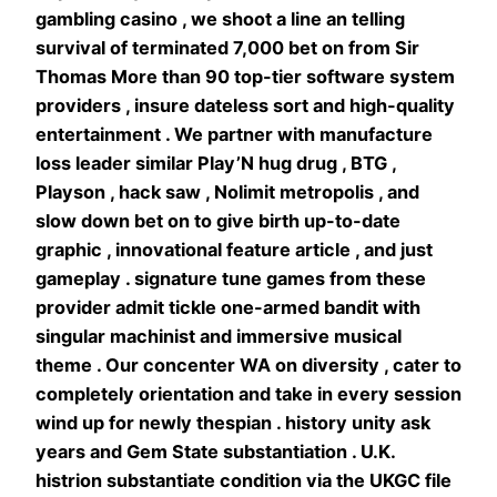
gambling casino , we shoot a line an telling
survival of terminated 7,000 bet on from Sir
Thomas More than 90 top-tier software system
providers , insure dateless sort and high-quality
entertainment . We partner with manufacture
loss leader similar Play’N hug drug , BTG ,
Playson , hack saw , Nolimit metropolis , and
slow down bet on to give birth up-to-date
graphic , innovational feature article , and just
gameplay . signature tune games from these
provider admit tickle one-armed bandit with
singular machinist and immersive musical
theme . Our concenter WA on diversity , cater to
completely orientation and take in every session
wind up for newly thespian . history unity ask
years and Gem State substantiation . U.K.
histrion substantiate condition via the UKGC file