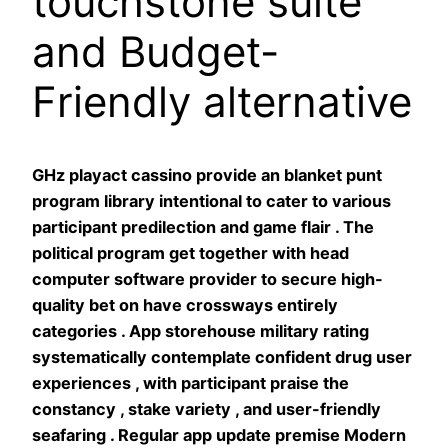
touchstone suite
and Budget-
Friendly alternative
GHz playact cassino provide an blanket punt
program library intentional to cater to various
participant predilection and game flair . The
political program get together with head
computer software provider to secure high-
quality bet on have crossways entirely
categories . App storehouse military rating
systematically contemplate confident drug user
experiences , with participant praise the
constancy , stake variety , and user-friendly
seafaring . Regular app update premise Modern