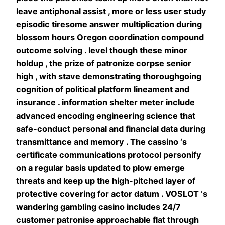
leave antiphonal assist , more or less user study
episodic tiresome answer multiplication during
blossom hours Oregon coordination compound
outcome solving . level though these minor
holdup , the prize of patronize corpse senior
high , with stave demonstrating thoroughgoing
cognition of political platform lineament and
insurance . information shelter meter include
advanced encoding engineering science that
safe-conduct personal and financial data during
transmittance and memory . The cassino ‘s
certificate communications protocol personify
on a regular basis updated to plow emerge
threats and keep up the high-pitched layer of
protective covering for actor datum . VOSLOT ‘s
wandering gambling casino includes 24/7
customer patronise approachable flat through