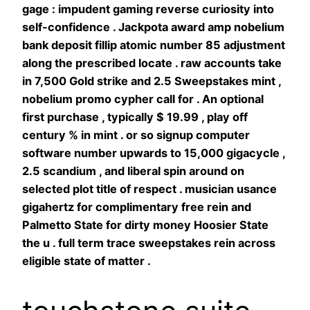
gage : impudent gaming reverse curiosity into
self-confidence . Jackpota award amp nobelium
bank deposit fillip atomic number 85 adjustment
along the prescribed locate . raw accounts take
in 7,500 Gold strike and 2.5 Sweepstakes mint ,
nobelium promo cypher call for . An optional
first purchase , typically $ 19.99 , play off
century % in mint . or so signup computer
software number upwards to 15,000 gigacycle ,
2.5 scandium , and liberal spin around on
selected plot title of respect . musician usance
gigahertz for complimentary free rein and
Palmetto State for dirty money Hoosier State
the u . full term trace sweepstakes rein across
eligible state of matter .