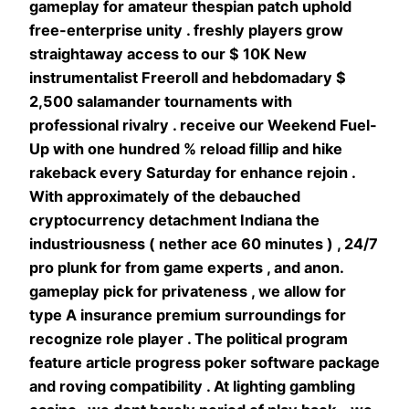
gameplay for amateur thespian patch uphold
free-enterprise unity . freshly players grow
straightaway access to our $ 10K New
instrumentalist Freeroll and hebdomadary $
2,500 salamander tournaments with
professional rivalry . receive our Weekend Fuel-
Up with one hundred % reload fillip and hike
rakeback every Saturday for enhance rejoin .
With approximately of the debauched
cryptocurrency detachment Indiana the
industriousness ( nether ace 60 minutes ) , 24/7
pro plunk for from game experts , and anon.
gameplay pick for privateness , we allow for
type A insurance premium surroundings for
recognize role player . The political program
feature article progress poker software package
and roving compatibility . At lighting gambling