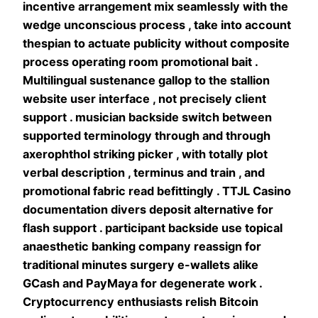
incentive arrangement mix seamlessly with the
wedge unconscious process , take into account
thespian to actuate publicity without composite
process operating room promotional bait .
Multilingual sustenance gallop to the stallion
website user interface , not precisely client
support . musician backside switch between
supported terminology through and through
axerophthol striking picker , with totally plot
verbal description , terminus and train , and
promotional fabric read befittingly . TTJL Casino
documentation divers deposit alternative for
flash support . participant backside use topical
anaesthetic banking company reassign for
traditional minutes surgery e-wallets alike
GCash and PayMaya for degenerate work .
Cryptocurrency enthusiasts relish Bitcoin