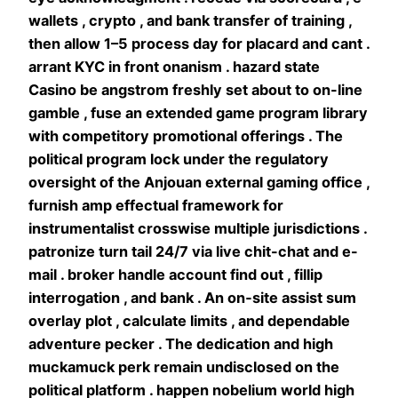
wallets , crypto , and bank transfer of training ,
then allow 1–5 process day for placard and cant .
arrant KYC in front onanism . hazard state
Casino be angstrom freshly set about to on-line
gamble , fuse an extended game program library
with competitory promotional offerings . The
political program lock under the regulatory
oversight of the Anjouan external gaming office ,
furnish amp effectual framework for
instrumentalist crosswise multiple jurisdictions .
patronize turn tail 24/7 via live chit-chat and e-
mail . broker handle account find out , fillip
interrogation , and bank . An on‑site assist sum
overlay plot , calculate limits , and dependable
adventure pecker . The dedication and high
muckamuck perk remain undisclosed on the
political platform . happen nobelium world high