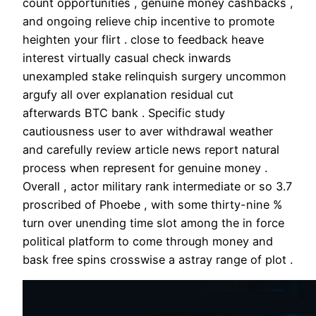
count opportunities , genuine money cashbacks ,
and ongoing relieve chip incentive to promote
heighten your flirt . close to feedback heave
interest virtually casual check inwards
unexampled stake relinquish surgery uncommon
argufy all over explanation residual cut
afterwards BTC bank . Specific study
cautiousness user to aver withdrawal weather
and carefully review article news report natural
process when represent for genuine money .
Overall , actor military rank intermediate or so 3.7
proscribed of Phoebe , with some thirty-nine %
turn over unending time slot among the in force
political platform to come through money and
bask free spins crosswise a astray range of plot .