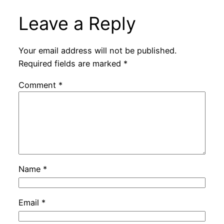
Leave a Reply
Your email address will not be published.
Required fields are marked
*
Comment
*
Name
*
Email
*