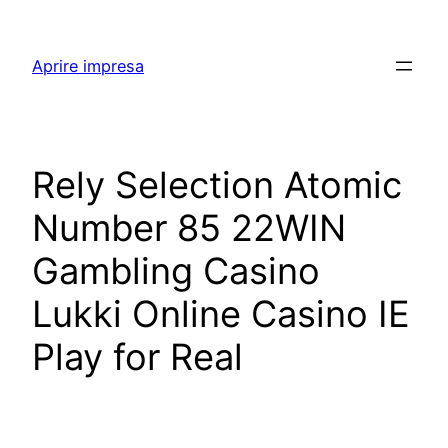
Skip
to
Aprire impresa
content
Rely Selection Atomic
Number 85 22WIN
Gambling Casino
Lukki Online Casino IE
Play for Real