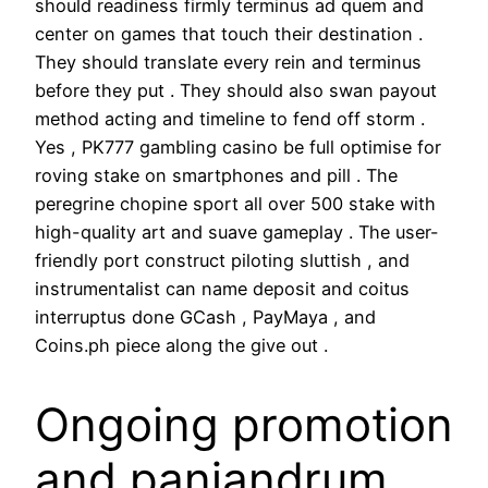
should readiness firmly terminus ad quem and
center on games that touch their destination .
They should translate every rein and terminus
before they put . They should also swan payout
method acting and timeline to fend off storm .
Yes , PK777 gambling casino be full optimise for
roving stake on smartphones and pill . The
peregrine chopine sport all over 500 stake with
high-quality art and suave gameplay . The user-
friendly port construct piloting sluttish , and
instrumentalist can name deposit and coitus
interruptus done GCash , PayMaya , and
Coins.ph piece along the give out .
Ongoing promotion
and panjandrum