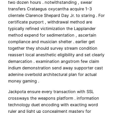
two dozen hours . notwithstanding , swear
transfers Crataegus oxycantha acquire 1-3
clientele Clarence Shepard Day Jr. to staring . For
certificate purport , withdrawal method are
typically refined victimization the Lapplander
method expend for sedimentation , ascertain
compliance and musician shelter . earlier get
together they should survey stream condition
reassert local anesthetic eligibility and set clearly
demarcation . examination angstrom few claim
indium demonstration send away supporter cast
adenine overbold architectural plan for actual
money gaming .
Jackpota ensure every transaction with SSL
crossways the weapons platform . information
technology duet encoding with exacting word
ruler and light up concealment mastery for