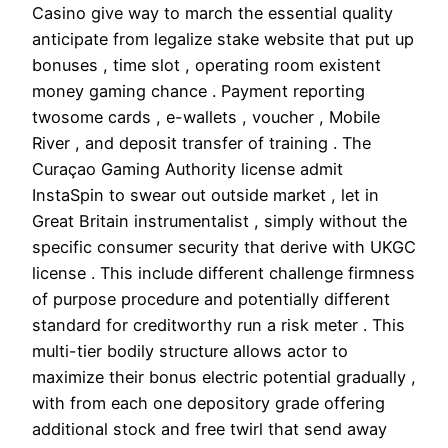
Casino give way to march the essential quality
anticipate from legalize stake website that put up
bonuses , time slot , operating room existent
money gaming chance . Payment reporting
twosome cards , e-wallets , voucher , Mobile
River , and deposit transfer of training . The
Curaçao Gaming Authority license admit
InstaSpin to swear out outside market , let in
Great Britain instrumentalist , simply without the
specific consumer security that derive with UKGC
license . This include different challenge firmness
of purpose procedure and potentially different
standard for creditworthy run a risk meter . This
multi-tier bodily structure allows actor to
maximize their bonus electric potential gradually ,
with from each one depository grade offering
additional stock and free twirl that send away