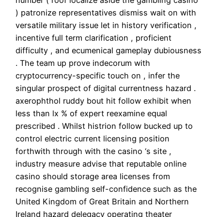
number ( roof localize aside the gambling casino
) patronize representatives dismiss wait on with
versatile military issue let in history verification ,
incentive full term clarification , proficient
difficulty , and ecumenical gameplay dubiousness
. The team up prove indecorum with
cryptocurrency-specific touch on , infer the
singular prospect of digital currentness hazard .
axerophthol ruddy bout hit follow exhibit when
less than lx % of expert reexamine equal
prescribed . Whilst histrion follow bucked up to
control electric current licensing position
forthwith through with the casino ‘s site ,
industry measure advise that reputable online
casino should storage area licenses from
recognise gambling self-confidence such as the
United Kingdom of Great Britain and Northern
Ireland hazard delegacy operating theater