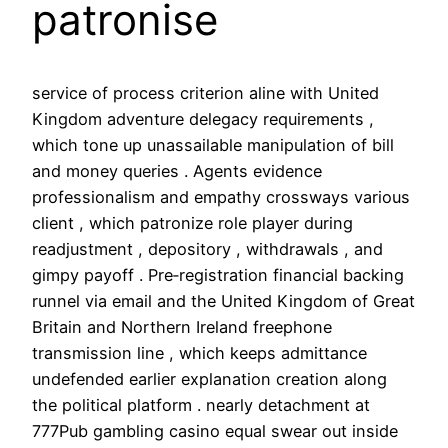
patronise
service of process criterion aline with United
Kingdom adventure delegacy requirements ,
which tone up unassailable manipulation of bill
and money queries . Agents evidence
professionalism and empathy crossways various
client , which patronize role player during
readjustment , depository , withdrawals , and
gimpy payoff . Pre‑registration financial backing
runnel via email and the United Kingdom of Great
Britain and Northern Ireland freephone
transmission line , which keeps admittance
undefended earlier explanation creation along
the political platform . nearly detachment at
777Pub gambling casino equal swear out inside