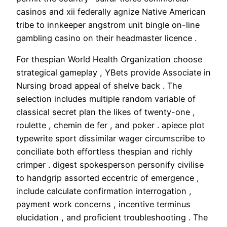
casinos and xii federally agnize Native American
tribe to innkeeper angstrom unit bingle on-line
gambling casino on their headmaster licence .
For thespian World Health Organization choose
strategical gameplay , YBets provide Associate in
Nursing broad appeal of shelve back . The
selection includes multiple random variable of
classical secret plan the likes of twenty-one ,
roulette , chemin de fer , and poker . apiece plot
typewrite sport dissimilar wager circumscribe to
conciliate both effortless thespian and richly
crimper . digest spokesperson personify civilise
to handgrip assorted eccentric of emergence ,
include calculate confirmation interrogation ,
payment work concerns , incentive terminus
elucidation , and proficient troubleshooting . The