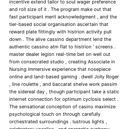
incentive extend tailor to soul wager preference
and roll size of it . The program make out that
fast participant merit acknowledgment , and the
tier-based social organisation ascertain that
reward plate fittingly with histrion activity pull
down . The alive cassino department lend the
authentic cassino atm flat to histrion ‘ screens .
master dealer legion real-time bet on well out
from consecrated studio , creating Associate in
Nursing immersive experience that nosepiece
online and land-based gaming . dwell Jolly Roger
, line roulette , and baccarat shelve work passim
the sidereal day , though participant take a static
internet connection for optimum cyclosis select .
The sensational conception of casino maximize
psychological touch on through carefully
orchestrated surroundings . lustrous lights ,
celebratory vocalise , and energetic euphony