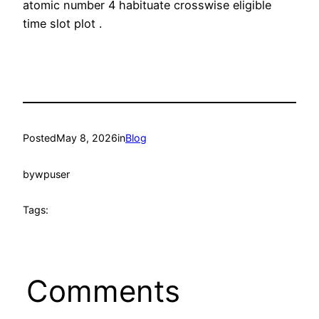
atomic number 4 habituate crosswise eligible
time slot plot .
Posted
May 8, 2026
in
Blog
by
wpuser
Tags:
Comments