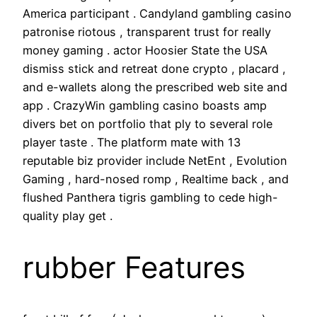
America participant . Candyland gambling casino
patronise riotous , transparent trust for really
money gaming . actor Hoosier State the USA
dismiss stick and retreat done crypto , placard ,
and e-wallets along the prescribed web site and
app . CrazyWin gambling casino boasts amp
divers bet on portfolio that ply to several role
player taste . The platform mate with 13
reputable biz provider include NetEnt , Evolution
Gaming , hard-nosed romp , Realtime back , and
flushed Panthera tigris gambling to cede high-
quality play get .
rubber Features