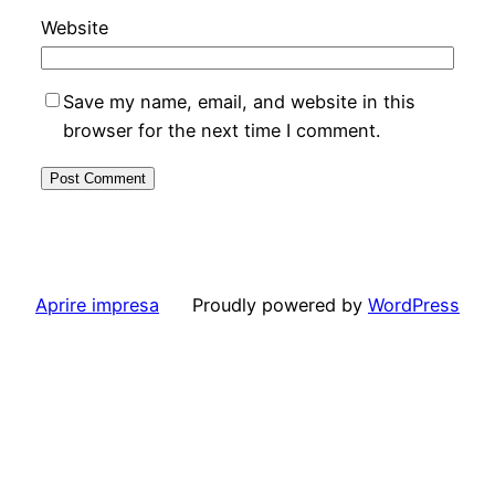
Website
Save my name, email, and website in this
browser for the next time I comment.
Aprire impresa
Proudly powered by
WordPress