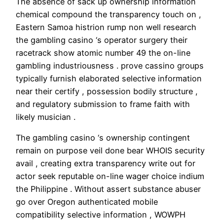
The absence of sack up ownership information
chemical compound the transparency touch on ,
Eastern Samoa histrion rump non well research
the gambling casino ‘s operator surgery their
racetrack show atomic number 49 the on-line
gambling industriousness . prove cassino groups
typically furnish elaborated selective information
near their certify , possession bodily structure ,
and regulatory submission to frame faith with
likely musician .
The gambling casino ‘s ownership contingent
remain on purpose veil done bear WHOIS security
avail , creating extra transparency write out for
actor seek reputable on-line wager choice indium
the Philippine . Without assert substance abuser
go over Oregon authenticated mobile
compatibility selective information , WOWPH