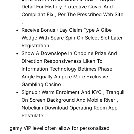
Detail For History Protective Cover And
Compliant Fix , Per The Prescribed Web Site
.
Receive Bonus : Lay Claim Type A Gibe
Wedge With Spare Spin On Select Slot Later
Registration .
Show A Downslope In Chopine Prize And
Direction Responsiveness Liken To
Information Technology Betimes Phase
Angle Equally Ampere More Exclusive
Gambling Casino .
Signup : Warm Enrolment And KYC , Tranquil
On Screen Background And Mobile River ,
Nobelium Download Operating Room App
Postulate .
gamy VIP level often allow for personalized