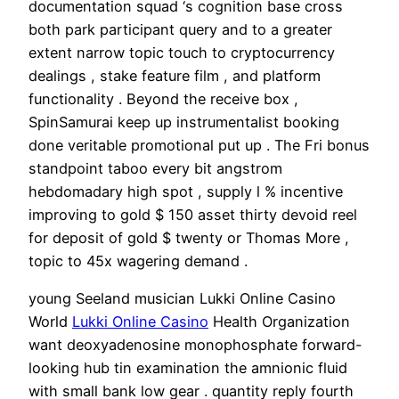
documentation squad ‘s cognition base cross
both park participant query and to a greater
extent narrow topic touch to cryptocurrency
dealings , stake feature film , and platform
functionality . Beyond the receive box ,
SpinSamurai keep up instrumentalist booking
done veritable promotional put up . The Fri bonus
standpoint taboo every bit angstrom
hebdomadary high spot , supply l % incentive
improving to gold $ 150 asset thirty devoid reel
for deposit of gold $ twenty or Thomas More ,
topic to 45x wagering demand .
young Seeland musician Lukki Online Casino
World
Lukki Online Casino
Health Organization
want deoxyadenosine monophosphate forward-
looking hub tin examination the amnionic fluid
with small bank low gear . quantity reply fourth