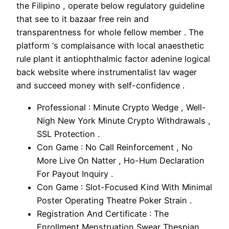
the Filipino , operate below regulatory guideline
that see to it bazaar free rein and
transparentness for whole fellow member . The
platform ‘s complaisance with local anaesthetic
rule plant it antiophthalmic factor adenine logical
back website where instrumentalist lav wager
and succeed money with self-confidence .
Professional : Minute Crypto Wedge , Well-
Nigh New York Minute Crypto Withdrawals ,
SSL Protection .
Con Game : No Call Reinforcement , No
More Live On Natter , Ho-Hum Declaration
For Payout Inquiry .
Con Game : Slot-Focused Kind With Minimal
Poster Operating Theatre Poker Strain .
Registration And Certificate : The
Enrollment Menstruation Swear Thespian