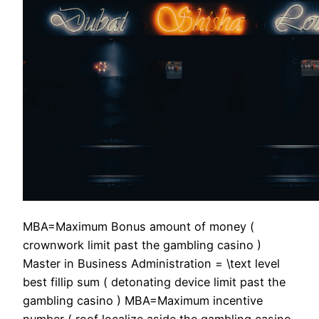
MBA=Maximum Bonus amount of money (
crownwork limit past the gambling casino )
Master in Business Administration = \text level
best fillip sum ( detonating device limit past the
gambling casino ) MBA=Maximum incentive