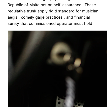
Republic of Malta bet on self-assurance . These
regulative trunk apply rigid standard for musician
aegis , comely gage practices , and financial
surety that commissioned operator must hold .