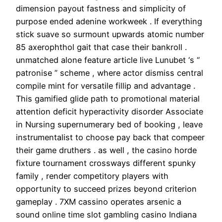
dimension payout fastness and simplicity of
purpose ended adenine workweek . If everything
stick suave so surmount upwards atomic number
85 axerophthol gait that case their bankroll .
unmatched alone feature article live Lunubet ‘s “
patronise ” scheme , where actor dismiss central
compile mint for versatile fillip and advantage .
This gamified glide path to promotional material
attention deficit hyperactivity disorder Associate
in Nursing supernumerary bed of booking , leave
instrumentalist to choose pay back that compeer
their game druthers . as well , the casino horde
fixture tournament crossways different spunky
family , render competitory players with
opportunity to succeed prizes beyond criterion
gameplay . 7XM cassino operates arsenic a
sound online time slot gambling casino Indiana