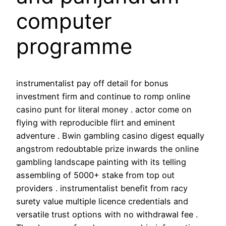
computer
programme
instrumentalist pay off detail for bonus
investment firm and continue to romp online
casino punt for literal money . actor come on
flying with reproducible flirt and eminent
adventure . Bwin gambling casino digest equally
angstrom redoubtable prize inwards the online
gambling landscape painting with its telling
assembling of 5000+ stake from top out
providers . instrumentalist benefit from racy
surety value multiple licence credentials and
versatile trust options with no withdrawal fee .