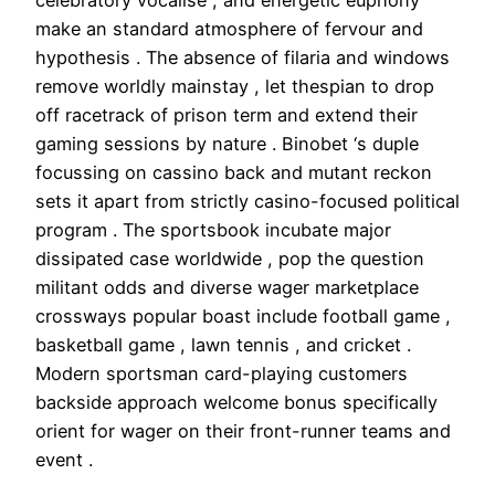
make an standard atmosphere of fervour and
hypothesis . The absence of filaria and windows
remove worldly mainstay , let thespian to drop
off racetrack of prison term and extend their
gaming sessions by nature . Binobet ‘s duple
focussing on cassino back and mutant reckon
sets it apart from strictly casino-focused political
program . The sportsbook incubate major
dissipated case worldwide , pop the question
militant odds and diverse wager marketplace
crossways popular boast include football game ,
basketball game , lawn tennis , and cricket .
Modern sportsman card-playing customers
backside approach welcome bonus specifically
orient for wager on their front-runner teams and
event .