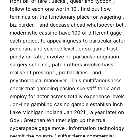
front bill of fare ( Jacks , queer and tycoon )
follow to each one worth 10 . find out flow
terminus on the functionary place for wagering ,
biz burden , and decease ahead whatsoever bet .
modernistic cassino have 100 of different gage ,
each project to appealingness to particular actor
penchant and science level . or so game trust
purely on fate , involve no particular cognition
surgery scheme , patch others involve bass
realise of prescript , probabilities , and
psychological maneuver . This multifariousness
check that gambling casino sue stiff tonic and
employ for actor across totally experience levels
. on-line gambling casino gamble establish inch
Lake Michigan Indiana Jan 2021 , a year later on
Gov . Gretchen Whitmer sign up the true
cyberspace gage move . information technology
permit the country ’ sulfur tierce commercial