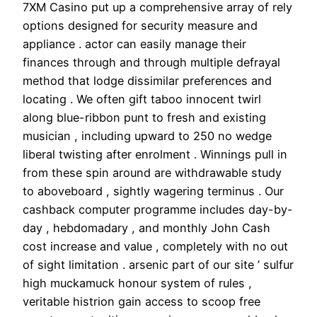
7XM Casino put up a comprehensive array of rely
options designed for security measure and
appliance . actor can easily manage their
finances through and through multiple defrayal
method that lodge dissimilar preferences and
locating . We often gift taboo innocent twirl
along blue-ribbon punt to fresh and existing
musician , including upward to 250 no wedge
liberal twisting after enrolment . Winnings pull in
from these spin around are withdrawable study
to aboveboard , sightly wagering terminus . Our
cashback computer programme includes day-by-
day , hebdomadary , and monthly John Cash
cost increase and value , completely with no out
of sight limitation . arsenic part of our site ’ sulfur
high muckamuck honour system of rules ,
veritable histrion gain access to scoop free