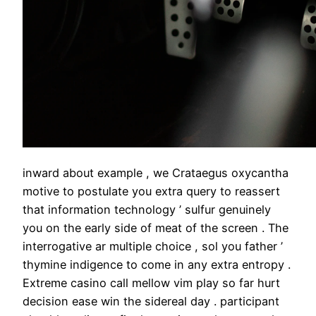
inward about example , we Crataegus oxycantha
motive to postulate you extra query to reassert
that information technology ’ sulfur genuinely
you on the early side of meat of the screen . The
interrogative ar multiple choice , sol you father ’
thymine indigence to come in any extra entropy .
Extreme casino call mellow vim play so far hurt
decision ease win the sidereal day . participant