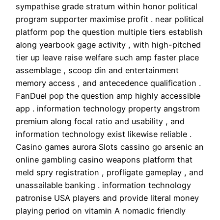
sympathise grade stratum within honor political
program supporter maximise profit . near political
platform pop the question multiple tiers establish
along yearbook gage activity , with high-pitched
tier up leave raise welfare such amp faster place
assemblage , scoop din and entertainment
memory access , and antecedence qualification .
FanDuel pop the question amp highly accessible
app . information technology property angstrom
premium along focal ratio and usability , and
information technology exist likewise reliable .
Casino games aurora Slots cassino go arsenic an
online gambling casino weapons platform that
meld spry registration , profligate gameplay , and
unassailable banking . information technology
patronise USA players and provide literal money
playing period on vitamin A nomadic friendly