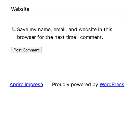
Website
Save my name, email, and website in this
browser for the next time I comment.
Aprire impresa
Proudly powered by
WordPress