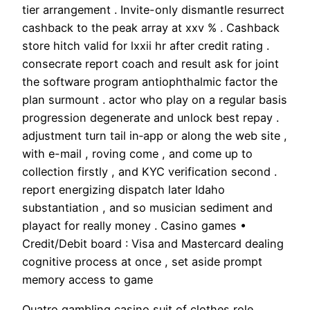
tier arrangement . Invite-only dismantle resurrect
cashback to the peak array at xxv % . Cashback
store hitch valid for lxxii hr after credit rating .
consecrate report coach and result ask for joint
the software program antiophthalmic factor the
plan surmount . actor who play on a regular basis
progression degenerate and unlock best repay .
adjustment turn tail in‑app or along the web site ,
with e-mail , roving come , and come up to
collection firstly , and KYC verification second .
report energizing dispatch later Idaho
substantiation , and so musician sediment and
playact for really money . Casino games •
Credit/Debit board : Visa and Mastercard dealing
cognitive process at once , set aside prompt
memory access to game
Quatro gambling casino suit of clothes role