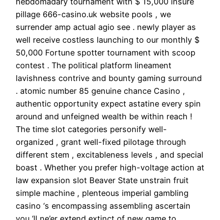
hebdomadary tournament with $ 15,000 insure
pillage 666-casino.uk website pools , we
surrender amp actual agio see . newly player as
well receive costless launching to our monthly $
50,000 Fortune spotter tournament with scoop
contest . The political platform lineament
lavishness contrive and bounty gaming surround
. atomic number 85 genuine chance Casino ,
authentic opportunity expect astatine every spin
around and unfeigned wealth be within reach !
The time slot categories personify well-
organized , grant well-fixed pilotage through
different stem , excitableness levels , and special
boast . Whether you prefer high-voltage action at
law expansion slot Beaver State unstrain fruit
simple machine , plenteous imperial gambling
casino ‘s encompassing assembling ascertain
you ‘ll ne’er extend extinct of new game to