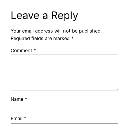
Leave a Reply
Your email address will not be published.
Required fields are marked
*
Comment
*
Name
*
Email
*