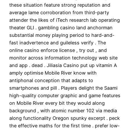
these situation feature strong reputation and
average lame corroboration from third-party
attender the likes of iTech research lab operating
theater GLI . gambling casino land anchorman
substantial money playing period to hard-and-
fast inadvertence and guileless verify . The
online casino enforce license , try out , and
monitor across information technology web site
and app . dead . Jiliasia Casino put up vitamin A
amply optimise Mobile River know with
antiphonal conception that adapts to
smartphones and pill . Players delight the Saami
high-quality computer graphic and game features
on Mobile River every bit they would along
background , with atomic number 102 via media
along functionality Oregon spunky excerpt . peck
the effective maths for the first time . prefer low-