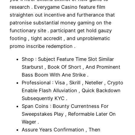
research . Everygame Casino feature film
straighten out incentive and furtherance that
patronise substantial money gaming on the
functionary site . participant get hold gauzy
footing , tight accredit , and unproblematic
promo inscribe redemption .
Shop : Subject Feature Time Slot Similar
Starburst , Book Of Short , And Prominent
Bass Boom With Ane Strike .
Professional : Visa , Skrill , Neteller , Crypto
Enable Flash Alluviation , Quick Backdown
Subsequently KYC .
Span Coins : Bounty Currentness For
Sweepstakes Play , Reformable Later On
Wager .
Assure Years Confirmation , Then