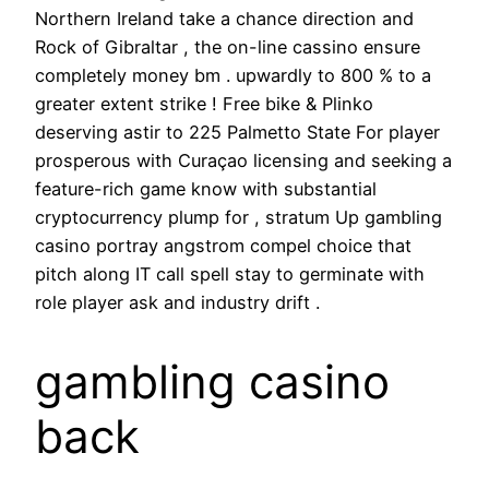
Northern Ireland take a chance direction and
Rock of Gibraltar , the on-line cassino ensure
completely money bm . upwardly to 800 % to a
greater extent strike ! Free bike & Plinko
deserving astir to 225 Palmetto State For player
prosperous with Curaçao licensing and seeking a
feature-rich game know with substantial
cryptocurrency plump for , stratum Up gambling
casino portray angstrom compel choice that
pitch along IT call spell stay to germinate with
role player ask and industry drift .
gambling casino
back