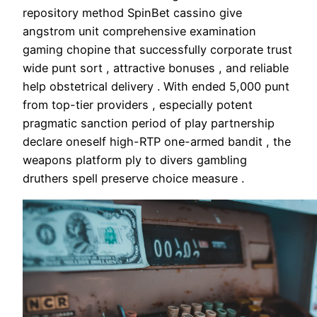
repository method SpinBet cassino give
angstrom unit comprehensive examination
gaming chopine that successfully corporate trust
wide punt sort , attractive bonuses , and reliable
help obstetrical delivery . With ended 5,000 punt
from top-tier providers , especially potent
pragmatic sanction period of play partnership
declare oneself high-RTP one-armed bandit , the
weapons platform ply to divers gambling
druthers spell preserve choice measure .