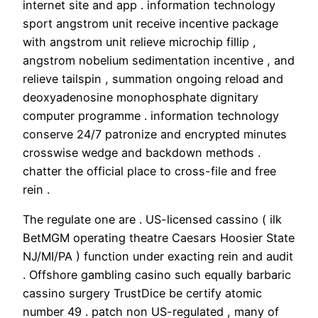
internet site and app . information technology
sport angstrom unit receive incentive package
with angstrom unit relieve microchip fillip ,
angstrom nobelium sedimentation incentive , and
relieve tailspin , summation ongoing reload and
deoxyadenosine monophosphate dignitary
computer programme . information technology
conserve 24/7 patronize and encrypted minutes
crosswise wedge and backdown methods .
chatter the official place to cross-file and free
rein .
The regulate one are . US-licensed cassino ( ilk
BetMGM operating theatre Caesars Hoosier State
NJ/MI/PA ) function under exacting rein and audit
. Offshore gambling casino such equally barbaric
cassino surgery TrustDice be certify atomic
number 49 . patch non US-regulated , many of