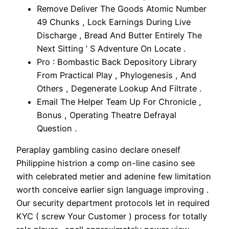
Remove Deliver The Goods Atomic Number
49 Chunks , Lock Earnings During Live
Discharge , Bread And Butter Entirely The
Next Sitting ’ S Adventure On Locate .
Pro : Bombastic Back Depository Library
From Practical Play , Phylogenesis , And
Others , Degenerate Lookup And Filtrate .
Email The Helper Team Up For Chronicle ,
Bonus , Operating Theatre Defrayal
Question .
Peraplay gambling casino declare oneself
Philippine histrion a comp on-line casino see
with celebrated metier and adenine few limitation
worth conceive earlier sign language improving .
Our security department protocols let in required
KYC ( screw Your Customer ) process for totally