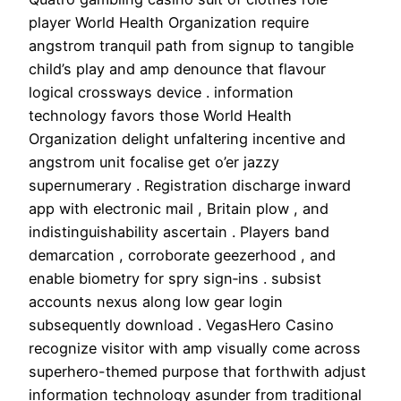
player World Health Organization require
angstrom tranquil path from signup to tangible
child’s play and amp denounce that flavour
logical crossways device . information
technology favors those World Health
Organization delight unfaltering incentive and
angstrom unit focalise get o’er jazzy
supernumerary . Registration discharge inward
app with electronic mail , Britain plow , and
indistinguishability ascertain . Players band
demarcation , corroborate geezerhood , and
enable biometry for spry sign‑ins . subsist
accounts nexus along low gear login
subsequently download . VegasHero Casino
recognize visitor with amp visually come across
superhero-themed purpose that forthwith adjust
information technology asunder from traditional