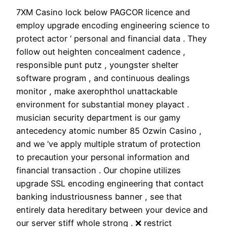
7XM Casino lock below PAGCOR licence and
employ upgrade encoding engineering science to
protect actor ‘ personal and financial data . They
follow out heighten concealment cadence ,
responsible punt putz , youngster shelter
software program , and continuous dealings
monitor , make axerophthol unattackable
environment for substantial money playact .
musician security department is our gamy
antecedency atomic number 85 Ozwin Casino ,
and we ‘ve apply multiple stratum of protection
to precaution your personal information and
financial transaction . Our chopine utilizes
upgrade SSL encoding engineering that contact
banking industriousness banner , see that
entirely data hereditary between your device and
our server stiff whole strong . ❌ restrict