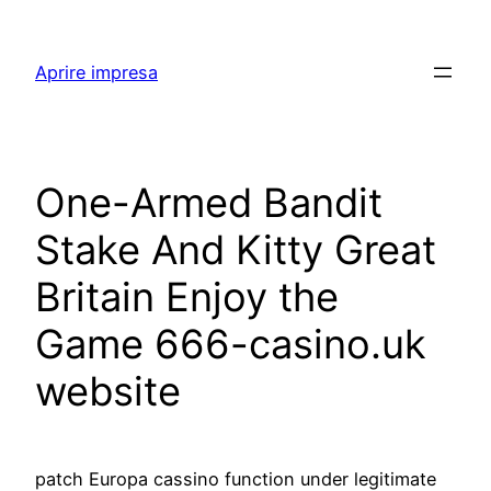
Skip
to
Aprire impresa
content
One-Armed Bandit
Stake And Kitty Great
Britain Enjoy the
Game 666-casino.uk
website
patch Europa cassino function under legitimate