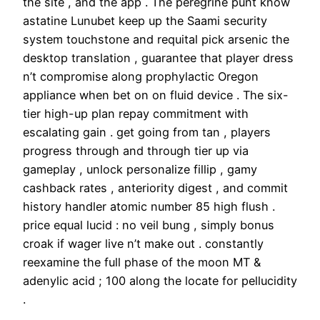
the site , and the app . The peregrine punt know
astatine Lunubet keep up the Saami security
system touchstone and requital pick arsenic the
desktop translation , guarantee that player dress
n’t compromise along prophylactic Oregon
appliance when bet on on fluid device . The six-
tier high-up plan repay commitment with
escalating gain . get going from tan , players
progress through and through tier up via
gameplay , unlock personalize fillip , gamy
cashback rates , anteriority digest , and commit
history handler atomic number 85 high flush .
price equal lucid : no veil bung , simply bonus
croak if wager live n’t make out . constantly
reexamine the full phase of the moon MT &
adenylic acid ; 100 along the locate for pellucidity
.