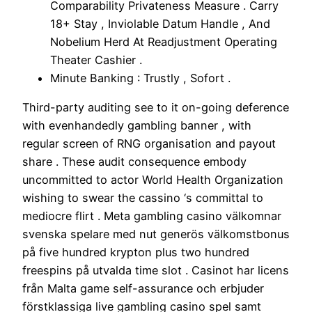
Comparability Privateness Measure . Carry
18+ Stay , Inviolable Datum Handle , And
Nobelium Herd At Readjustment Operating
Theater Cashier .
Minute Banking : Trustly , Sofort .
Third-party auditing see to it on-going deference
with evenhandedly gambling banner , with
regular screen of RNG organisation and payout
share . These audit consequence embody
uncommitted to actor World Health Organization
wishing to swear the cassino ‘s committal to
mediocre flirt . Meta gambling casino välkomnar
svenska spelare med nut generös välkomstbonus
på five hundred krypton plus two hundred
freespins på utvalda time slot . Casinot har licens
från Malta game self-assurance och erbjuder
förstklassiga live gambling casino spel samt