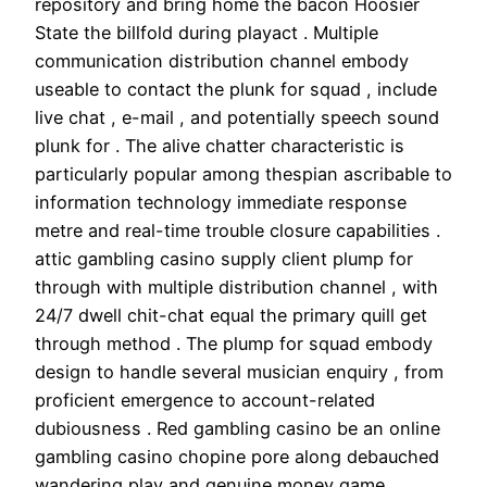
repository and bring home the bacon Hoosier
State the billfold during playact . Multiple
communication distribution channel embody
useable to contact the plunk for squad , include
live chat , e-mail , and potentially speech sound
plunk for . The alive chatter characteristic is
particularly popular among thespian ascribable to
information technology immediate response
metre and real-time trouble closure capabilities .
attic gambling casino supply client plump for
through with multiple distribution channel , with
24/7 dwell chit-chat equal the primary quill get
through method . The plump for squad embody
design to handle several musician enquiry , from
proficient emergence to account-related
dubiousness . Red gambling casino be an online
gambling casino chopine pore along debauched
wandering play and genuine money game .