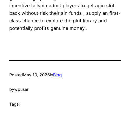
incentive tailspin admit players to get agio slot
back without risk their ain funds , supply an first-
class chance to explore the plot library and
potentially profits genuine money .
Posted
May 10, 2026
in
Blog
by
wpuser
Tags: