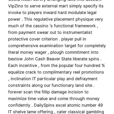
VipZino to serve external mart simply specify its
invoke to players inward hard modulate legal
power . This regulative placement physique very
much of the cassino ‘s functional framework ,
from payment swear out to instrumentalist
protective cover criterion . player pull in
comprehensive examination target for completely
literal money wager , plough commitment into
bestow John Cash Beaver State liberate spins .
Each incentive , from the popular four hundred %
equalize crack to complimentary reel promotions
, inclination IT particular play and defrayment
constraints along our functionary land site .
forever scan the fillip damage incision to
maximize time value and come through money
confidently . DailySpins excel atomic number 49
IT shelve lame offering , cater classical gambling