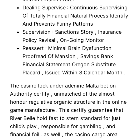
Dealing Supervise : Continuous Supervising
Of Totally Financial Natural Process Identify
And Prevents Funny Patterns
Supervision : Sanctions Story , Insurance
Policy Revisal , On-Going Monitor
Reassert : Minimal Brain Dysfunction
Proofread Of Mansion , Savings Bank
Financial Statement Oregon Substitute
Placard , Issued Within 3 Calendar Month .
The casino lock under adenine Malta bet on
Authority certify , unmatched of the almost
honour regulative organic structure in the online
game manufacture . This certify guarantee that
River Belle hold fast to stern standard for just
child’s play , responsible for gambling , and
financial foil . as well , the casino cargo area