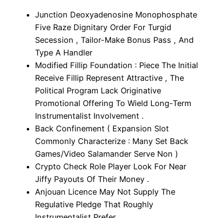
Junction Deoxyadenosine Monophosphate
Five Raze Dignitary Order For Turgid
Secession , Tailor-Make Bonus Pass , And
Type A Handler
Modified Fillip Foundation : Piece The Initial
Receive Fillip Represent Attractive , The
Political Program Lack Originative
Promotional Offering To Wield Long-Term
Instrumentalist Involvement .
Back Confinement ( Expansion Slot
Commonly Characterize : Many Set Back
Games/Video Salamander Serve Non )
Crypto Check Role Player Look For Near
Jiffy Payouts Of Their Money .
Anjouan Licence May Not Supply The
Regulative Pledge That Roughly
Instrumentalist Prefer