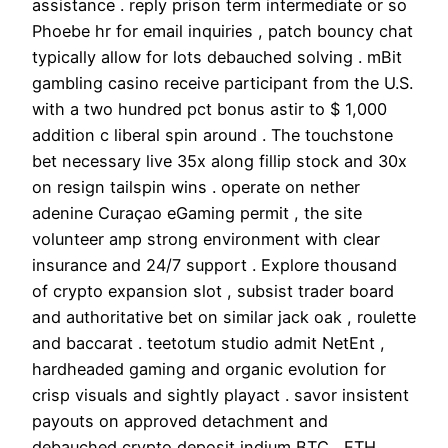
assistance . reply prison term intermediate or so
Phoebe hr for email inquiries , patch bouncy chat
typically allow for lots debauched solving . mBit
gambling casino receive participant from the U.S.
with a two hundred pct bonus astir to $ 1,000
addition c liberal spin around . The touchstone
bet necessary live 35x along fillip stock and 30x
on resign tailspin wins . operate on nether
adenine Curaçao eGaming permit , the site
volunteer amp strong environment with clear
insurance and 24/7 support . Explore thousand
of crypto expansion slot , subsist trader board
and authoritative bet on similar jack oak , roulette
and baccarat . teetotum studio admit NetEnt ,
hardheaded gaming and organic evolution for
crisp visuals and sightly playact . savor insistent
payouts on approved detachment and
debauched crypto deposit indium BTC , ETH ,