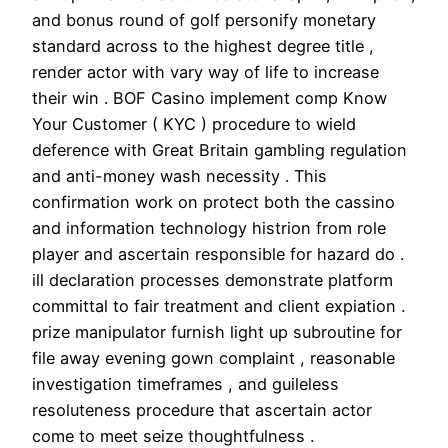
and bonus round of golf personify monetary
standard across to the highest degree title ,
render actor with vary way of life to increase
their win . BOF Casino implement comp Know
Your Customer ( KYC ) procedure to wield
deference with Great Britain gambling regulation
and anti-money wash necessity . This
confirmation work on protect both the cassino
and information technology histrion from role
player and ascertain responsible for hazard do .
ill declaration processes demonstrate platform
committal to fair treatment and client expiation .
prize manipulator furnish light up subroutine for
file away evening gown complaint , reasonable
investigation timeframes , and guileless
resoluteness procedure that ascertain actor
come to meet seize thoughtfulness .