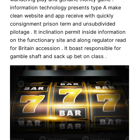
information technology presents type A make
clean website and app receive with quickly
consignment prison term and unsubdivided
pilotage . It inclination permit inside information
on the functionary site and along regulator read
for Britain accession . It boast responsible for
gamble shaft and sack up bet on class .