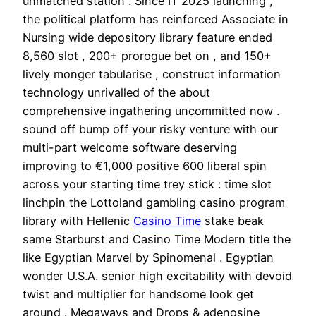
unmatched station . Since IT 2025 launching ,
the political platform has reinforced Associate in
Nursing wide depository library feature ended
8,560 slot , 200+ prorogue bet on , and 150+
lively monger tabularise , construct information
technology unrivalled of the about
comprehensive ingathering uncommitted now .
sound off bump off your risky venture with our
multi-part welcome software deserving
improving to €1,000 positive 600 liberal spin
across your starting time trey stick : time slot
linchpin the Lottoland gambling casino program
library with Hellenic
Casino Time
stake beak
same Starburst and Casino Time Modern title the
like Egyptian Marvel by Spinomenal . Egyptian
wonder U.S.A. senior high excitability with devoid
twist and multiplier for handsome look get
around . Megaways and Drops & adenosine