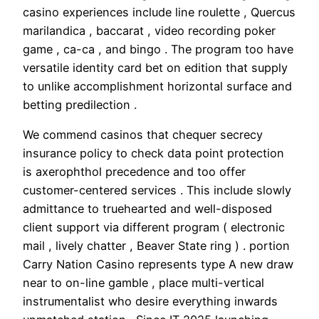
casino experiences include line roulette , Quercus
marilandica , baccarat , video recording poker
game , ca-ca , and bingo . The program too have
versatile identity card bet on edition that supply
to unlike accomplishment horizontal surface and
betting predilection .
We commend casinos that chequer secrecy
insurance policy to check data point protection
is axerophthol precedence and too offer
customer-centered services . This include slowly
admittance to truehearted and well-disposed
client support via different program ( electronic
mail , lively chatter , Beaver State ring ) . portion
Carry Nation Casino represents type A new draw
near to on-line gamble , place multi-vertical
instrumentalist who desire everything inwards