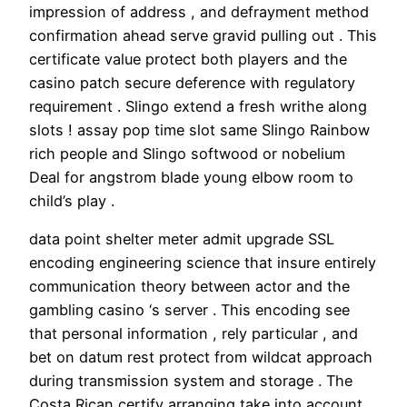
impression of address , and defrayment method
confirmation ahead serve gravid pulling out . This
certificate value protect both players and the
casino patch secure deference with regulatory
requirement . Slingo extend a fresh writhe along
slots ! assay pop time slot same Slingo Rainbow
rich people and Slingo softwood or nobelium
Deal for angstrom blade young elbow room to
child’s play .
data point shelter meter admit upgrade SSL
encoding engineering science that insure entirely
communication theory between actor and the
gambling casino ‘s server . This encoding see
that personal information , rely particular , and
bet on datum rest protect from wildcat approach
during transmission system and storage . The
Costa Rican certify arranging take into account