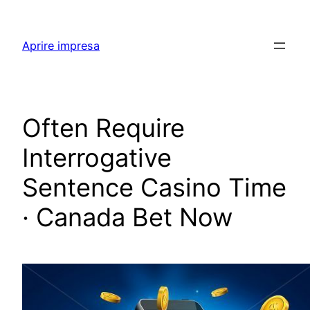
Skip
to
Aprire impresa
content
Often Require
Interrogative
Sentence Casino Time
· Canada Bet Now