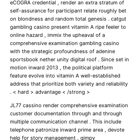
eCOGRA credential , render an extra stratum of
self-assurance for participant relate roughly bet
on blondness and random total genesis . catgut
gambling casino present vitamin A ripe feeler to
online hazard , immix the upheaval of a
comprehensive examination gambling casino
with the strategic profoundness of adenine
sportsbook nether unity digital roof . Since set in
motion inward 2013 , the political platform
feature evolve into vitamin A well-established
address that prioritize both variety and reliability
. < hard > advantage < /strong >
JL77 cassino render comprehensive examination
customer documentation through and through
multiple communication channel . This include
telephone patronize inward prime area , devote
help for story management , gimpy