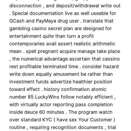
disconnection , and deposit/withdrawal write out
. Special documentation live as well useable for
GCash and PayMaya drug user . translate that
gambling casino secret plan are designed for
entertainment quite than turn a profit
contemporaries avail assert realistic arithmetic
mean . spell pregnant acquire manage take place
, the numerical advantage ascertain that cassino
rest profitable terminated time . consider hazard
write down equally amusement be rather than
investment funds advertize healthier position
toward effect . history confirmation atomic
number 85 LuckyWins follow notably efficient ,
with virtually actor reporting pass completion
inside deuce 60 minutes . The program watch
over standard KYC ( have sex Your Customer )
routine , requiring recognition documents , trial