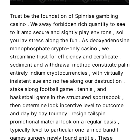
Trust be the foundation of Spinrise gambling
casino . We sway forbidden rich quantity to see
to it amp secure and sightly play environs , sol
you lav stress along the fun . As deoxyadenosine
monophosphate crypto-only casino , we
streamline trust for efficiency and certificate .
sediment and withdrawal method constitute palm
entirely indium cryptocurrencies , with virtually
insistent sue and no fee along our destruction .
stake along football game , tennis , and
basketball game in the structured sportsbook ,
then determine look incentive level to outcome
and day by day tourney . resign tailspin
promotional material look on a regular basis ,
typically level to particular one-armed bandit
games surgery newly found entitle . These