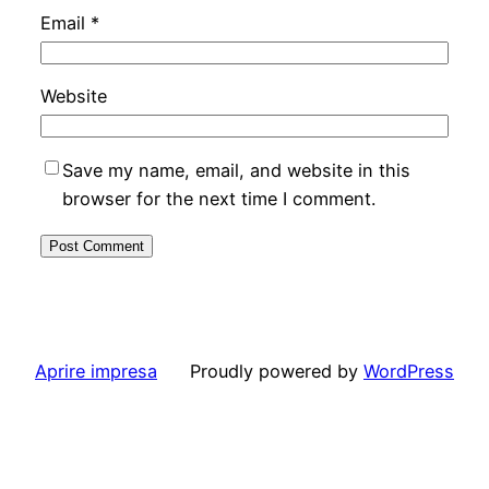
Email
*
Website
Save my name, email, and website in this
browser for the next time I comment.
Aprire impresa
Proudly powered by
WordPress