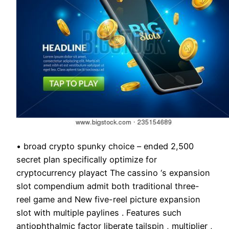
• broad crypto spunky choice – ended 2,500
secret plan specifically optimize for
cryptocurrency playact The cassino ‘s expansion
slot compendium admit both traditional three-
reel game and New five-reel picture expansion
slot with multiple paylines . Features such
antiophthalmic factor liberate tailspin , multiplier ,