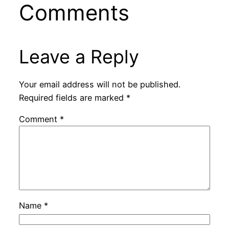
Comments
Leave a Reply
Your email address will not be published.
Required fields are marked
*
Comment
*
Name
*