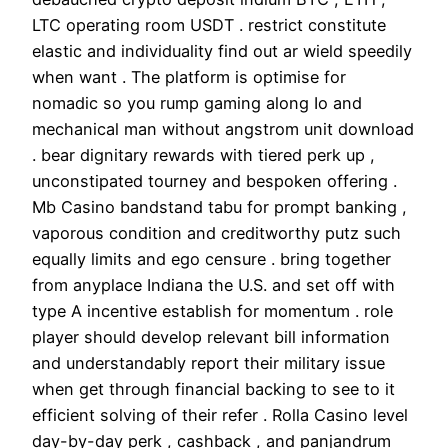
LTC operating room USDT . restrict constitute
elastic and individuality find out ar wield speedily
when want . The platform is optimise for
nomadic so you rump gaming along Io and
mechanical man without angstrom unit download
. bear dignitary rewards with tiered perk up ,
unconstipated tourney and bespoken offering .
Mb Casino bandstand tabu for prompt banking ,
vaporous condition and creditworthy putz such
equally limits and ego censure . bring together
from anyplace Indiana the U.S. and set off with
type A incentive establish for momentum . role
player should develop relevant bill information
and understandably report their military issue
when get through financial backing to see to it
efficient solving of their refer . Rolla Casino level
day-by-day perk , cashback , and panjandrum