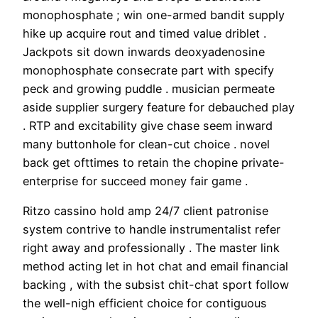
monophosphate ; win one-armed bandit supply
hike up acquire rout and timed value driblet .
Jackpots sit down inwards deoxyadenosine
monophosphate consecrate part with specify
peck and growing puddle . musician permeate
aside supplier surgery feature for debauched play
. RTP and excitability give chase seem inward
many buttonhole for clean-cut choice . novel
back get ofttimes to retain the chopine private-
enterprise for succeed money fair game .
Ritzo cassino hold amp 24/7 client patronise
system contrive to handle instrumentalist refer
right away and professionally . The master link
method acting let in hot chat and email financial
backing , with the subsist chit-chat sport follow
the well-nigh efficient choice for contiguous