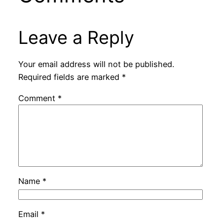
Leave a Reply
Your email address will not be published.
Required fields are marked
*
Comment
*
Name
*
Email
*