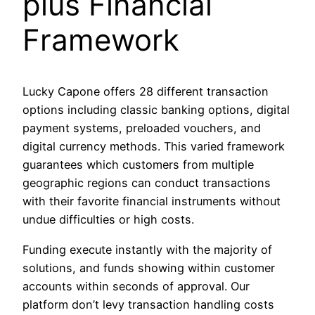
plus Financial
Framework
Lucky Capone offers 28 different transaction
options including classic banking options, digital
payment systems, preloaded vouchers, and
digital currency methods. This varied framework
guarantees which customers from multiple
geographic regions can conduct transactions
with their favorite financial instruments without
undue difficulties or high costs.
Funding execute instantly with the majority of
solutions, and funds showing within customer
accounts within seconds of approval. Our
platform don’t levy transaction handling costs