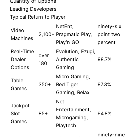
Quantity of Options
Leading Developers
Typical Return to Player
NetEnt,
ninety-six
Video
2,100+
Pragmatic Play,
point two
Machines
Play’n GO
percent
Real-Time
Evolution, Ezugi,
over
Dealer
Authentic
98.7%
180
Options
Gaming
Micro Gaming,
Table
350+
Red Tiger
97.3%
Games
Gaming, Relax
Net
Jackpot
Entertainment,
Slot
85+
94.8%
Microgaming,
Games
Playtech
ninety-nine