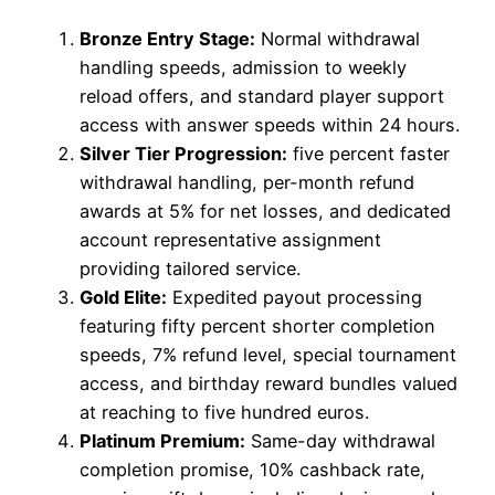
Bronze Entry Stage:
Normal withdrawal
handling speeds, admission to weekly
reload offers, and standard player support
access with answer speeds within 24 hours.
Silver Tier Progression:
five percent faster
withdrawal handling, per-month refund
awards at 5% for net losses, and dedicated
account representative assignment
providing tailored service.
Gold Elite:
Expedited payout processing
featuring fifty percent shorter completion
speeds, 7% refund level, special tournament
access, and birthday reward bundles valued
at reaching to five hundred euros.
Platinum Premium:
Same-day withdrawal
completion promise, 10% cashback rate,