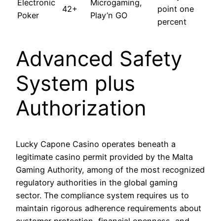
Electronic
Microgaming,
42+
point one
Poker
Play’n GO
percent
Advanced Safety
System plus
Authorization
Lucky Capone Casino operates beneath a
legitimate casino permit provided by the Malta
Gaming Authority, among of the most recognized
regulatory authorities in the global gaming
sector. The compliance system requires us to
maintain rigorous adherence requirements about