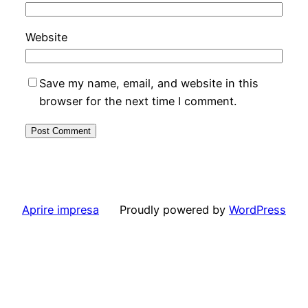
Website
Save my name, email, and website in this
browser for the next time I comment.
Aprire impresa
Proudly powered by
WordPress