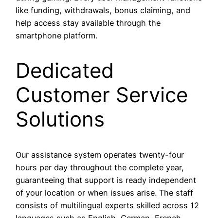
like funding, withdrawals, bonus claiming, and
help access stay available through the
smartphone platform.
Dedicated
Customer Service
Solutions
Our assistance system operates twenty-four
hours per day throughout the complete year,
guaranteeing that support is ready independent
of your location or when issues arise. The staff
consists of multilingual experts skilled across 12