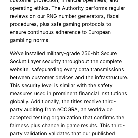
customer protection, financial openness, and
operating ethics. The Authority performs regular
reviews on our RNG number generators, fiscal
procedures, plus safe gaming protocols to
ensure continuous adherence to European
gambling norms.
We’ve installed military-grade 256-bit Secure
Socket Layer security throughout the complete
website, safeguarding every data transmissions
between customer devices and the infrastructure.
This security level is similar with the safety
measures used in prominent financial institutions
globally. Additionally, the titles receive third-
party auditing from eCOGRA, an worldwide
accepted testing organization that confirms the
fairness plus chance in game results. This third-
party validation validates that our published