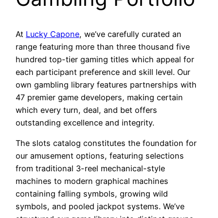
At
Lucky Capone
, we’ve carefully curated an
range featuring more than three thousand five
hundred top-tier gaming titles which appeal for
each participant preference and skill level. Our
own gambling library features partnerships with
47 premier game developers, making certain
which every turn, deal, and bet offers
outstanding excellence and integrity.
The slots catalog constitutes the foundation for
our amusement options, featuring selections
from traditional 3-reel mechanical-style
machines to modern graphical machines
containing falling symbols, growing wild
symbols, and pooled jackpot systems. We’ve