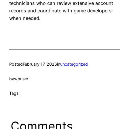
technicians who can review extensive account
records and coordinate with game developers
when needed.
Posted
February 17, 2026
in
uncategorized
by
wpuser
Tags:
Comments