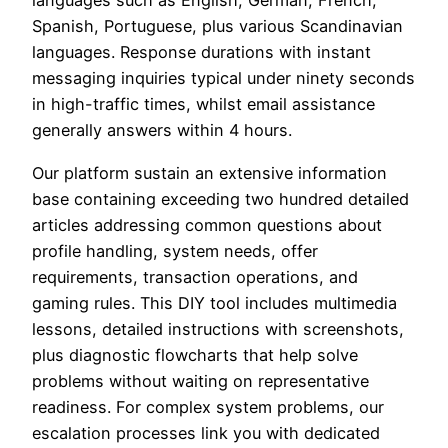
languages such as English, German, French,
Spanish, Portuguese, plus various Scandinavian
languages. Response durations with instant
messaging inquiries typical under ninety seconds
in high-traffic times, whilst email assistance
generally answers within 4 hours.
Our platform sustain an extensive information
base containing exceeding two hundred detailed
articles addressing common questions about
profile handling, system needs, offer
requirements, transaction operations, and
gaming rules. This DIY tool includes multimedia
lessons, detailed instructions with screenshots,
plus diagnostic flowcharts that help solve
problems without waiting on representative
readiness. For complex system problems, our
escalation processes link you with dedicated