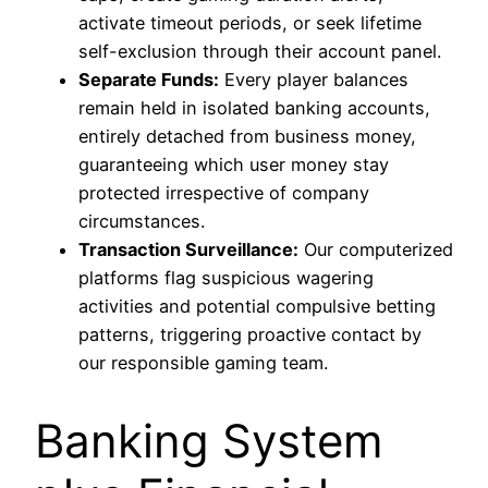
activate timeout periods, or seek lifetime
self-exclusion through their account panel.
Separate Funds:
Every player balances
remain held in isolated banking accounts,
entirely detached from business money,
guaranteeing which user money stay
protected irrespective of company
circumstances.
Transaction Surveillance:
Our computerized
platforms flag suspicious wagering
activities and potential compulsive betting
patterns, triggering proactive contact by
our responsible gaming team.
Banking System