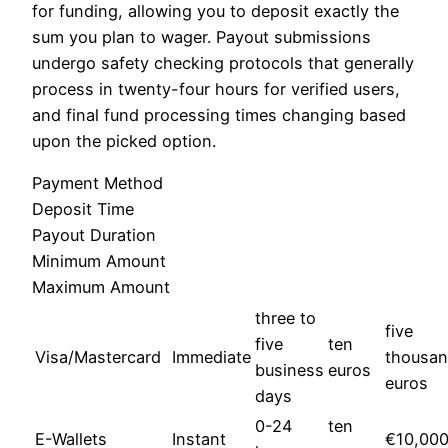
for funding, allowing you to deposit exactly the
sum you plan to wager. Payout submissions
undergo safety checking protocols that generally
process in twenty-four hours for verified users,
and final fund processing times changing based
upon the picked option.
Payment Method
Deposit Time
Payout Duration
Minimum Amount
Maximum Amount
three to
five
five
ten
Visa/Mastercard
Immediate
thousa
business
euros
euros
days
0-24
ten
E-Wallets
Instant
€10,00