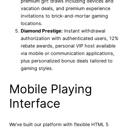
premium gift draws including devices and
vacation deals, and premium experience
invitations to brick-and-mortar gaming
locations.
Diamond Prestige:
Instant withdrawal
authorization with authenticated users, 12%
rebate awards, personal VIP host available
via mobile or communication applications,
plus personalized bonus deals tailored to
gaming styles.
Mobile Playing
Interface
We’ve built our platform with flexible HTML 5