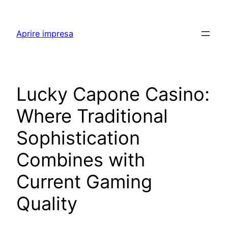
Skip
to
Aprire impresa
content
Lucky Capone Casino:
Where Traditional
Sophistication
Combines with
Current Gaming
Quality