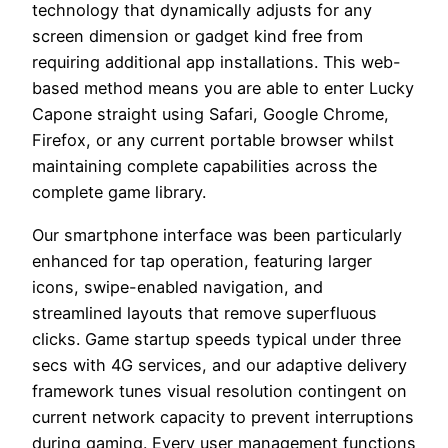
technology that dynamically adjusts for any
screen dimension or gadget kind free from
requiring additional app installations. This web-
based method means you are able to enter Lucky
Capone straight using Safari, Google Chrome,
Firefox, or any current portable browser whilst
maintaining complete capabilities across the
complete game library.
Our smartphone interface was been particularly
enhanced for tap operation, featuring larger
icons, swipe-enabled navigation, and
streamlined layouts that remove superfluous
clicks. Game startup speeds typical under three
secs with 4G services, and our adaptive delivery
framework tunes visual resolution contingent on
current network capacity to prevent interruptions
during gaming. Every user management functions