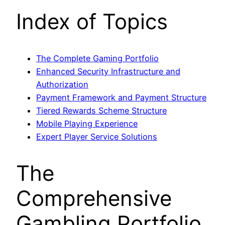
Index of Topics
The Complete Gaming Portfolio
Enhanced Security Infrastructure and
Authorization
Payment Framework and Payment Structure
Tiered Rewards Scheme Structure
Mobile Playing Experience
Expert Player Service Solutions
The
Comprehensive
Gambling Portfolio