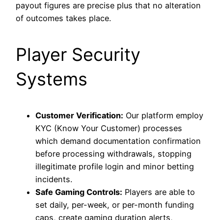
payout figures are precise plus that no alteration
of outcomes takes place.
Player Security
Systems
Customer Verification:
Our platform employ
KYC (Know Your Customer) processes
which demand documentation confirmation
before processing withdrawals, stopping
illegitimate profile login and minor betting
incidents.
Safe Gaming Controls:
Players are able to
set daily, per-week, or per-month funding
caps, create gaming duration alerts,