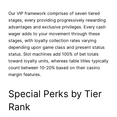
Our VIP framework comprises of seven tiered
stages, every providing progressively rewarding
advantages and exclusive privileges. Every cash
wager adds to your movement through these
stages, with loyalty collection rates varying
depending upon game class and present status
status. Slot machines add 100% of bet totals
toward loyalty units, whereas table titles typically
count between 10-20% based on their casino
margin features.
Special Perks by Tier
Rank