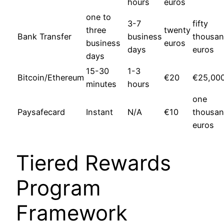
hours
euros
one to
3-7
fifty
three
twenty
Bank Transfer
business
thousa
business
euros
days
euros
days
15-30
1-3
Bitcoin/Ethereum
€20
€25,00
minutes
hours
one
Paysafecard
Instant
N/A
€10
thousa
euros
Tiered Rewards
Program
Framework