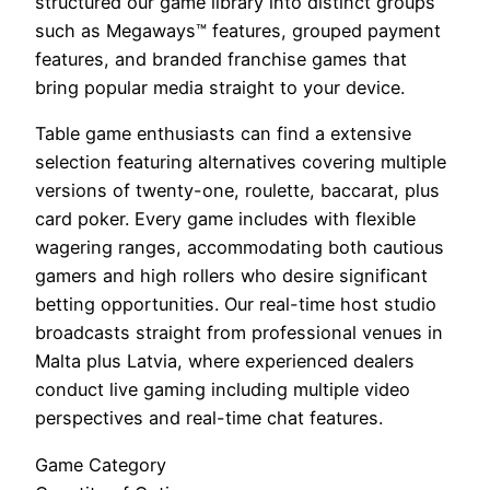
structured our game library into distinct groups
such as Megaways™ features, grouped payment
features, and branded franchise games that
bring popular media straight to your device.
Table game enthusiasts can find a extensive
selection featuring alternatives covering multiple
versions of twenty-one, roulette, baccarat, plus
card poker. Every game includes with flexible
wagering ranges, accommodating both cautious
gamers and high rollers who desire significant
betting opportunities. Our real-time host studio
broadcasts straight from professional venues in
Malta plus Latvia, where experienced dealers
conduct live gaming including multiple video
perspectives and real-time chat features.
Game Category