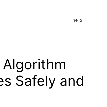
hello
 Algorithm
es Safely and