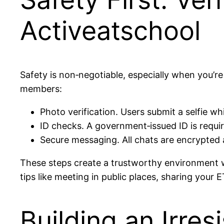
Activeatschool
Safety is non‑negotiable, especially when you’re
members:
Photo verification. Users submit a selfie w
ID checks. A government‑issued ID is requir
Secure messaging. All chats are encrypted a
These steps create a trustworthy environment wh
tips like meeting in public places, sharing your E
Building an Irres