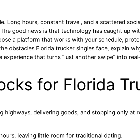
le. Long hours, constant travel, and a scattered soci
The good news is that technology has caught up with
oose a platform that works with your schedule, protec
 the obstacles Florida trucker singles face, explain 
e experience that turns “just another swipe” into real
cks for Florida Tr
ng highways, delivering goods, and stopping only at r
ours, leaving little room for traditional dating.