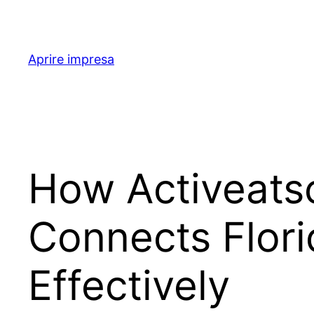
Skip
to
content
Aprire impresa
How Activeatsc
Connects Flori
Effectively