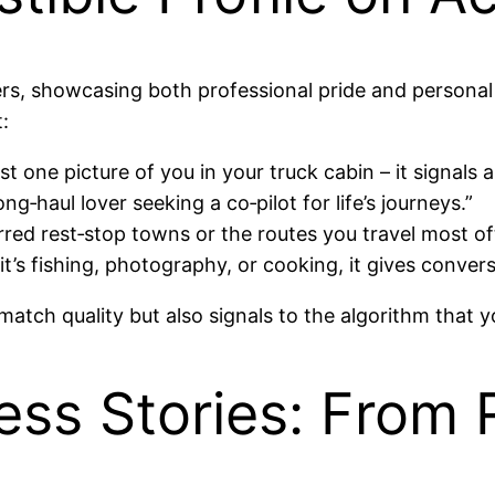
ckers, showcasing both professional pride and persona
:
t one picture of you in your truck cabin – it signals a
g‑haul lover seeking a co‑pilot for life’s journeys.”
erred rest‑stop towns or the routes you travel most of
s fishing, photography, or cooking, it gives convers
match quality but also signals to the algorithm that y
ss Stories: From 