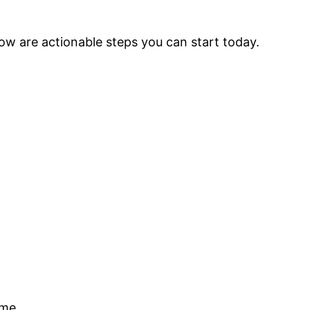
low are actionable steps you can start today.
ome.