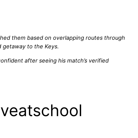
tched them based on overlapping routes through
nd getaway to the Keys.
confident after seeing his match’s verified
iveatschool