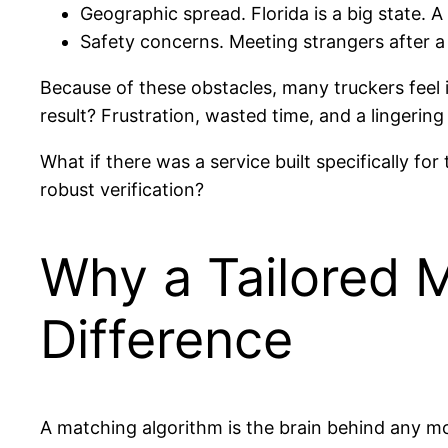
Geographic spread. Florida is a big state. 
Safety concerns. Meeting strangers after a 
Because of these obstacles, many truckers feel 
result? Frustration, wasted time, and a lingering
What if there was a service built specifically f
robust verification?
Why a Tailored 
Difference
A matching algorithm is the brain behind any mod