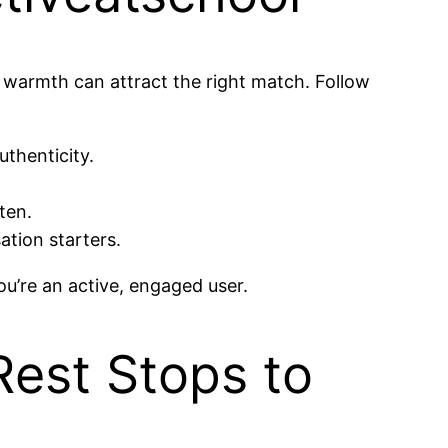
l warmth can attract the right match. Follow
uthenticity.
ten.
ation starters.
ou’re an active, engaged user.
Rest Stops to