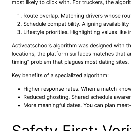
most likely to click with. For truckers, the algo
Route overlap. Matching drivers whose rout
Schedule compatibility. Aligning availabil
Lifestyle priorities. Highlighting values lik
Activeatschool’s algorithm was designed with the
locations, the platform surfaces matches that are
timing” problem that plagues most dating sites.
Key benefits of a specialized algorithm:
Higher response rates. When a match knows y
Reduced ghosting. Shared schedule aware
More meaningful dates. You can plan meet‑up
Safety First: Ver