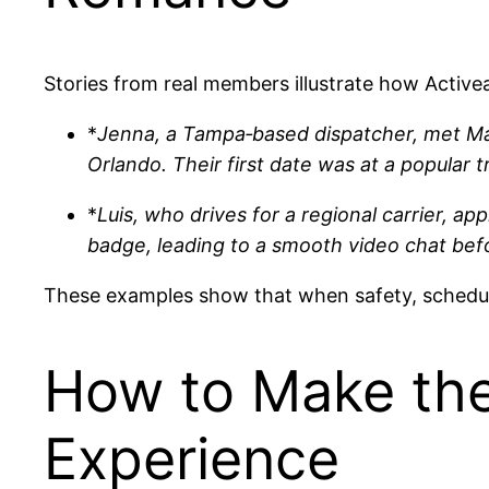
Stories from real members illustrate how Activea
*
Jenna, a Tampa‑based dispatcher, met Mar
Orlando. Their first date was at a popular
*
Luis, who drives for a regional carrier, ap
badge, leading to a smooth video chat bef
These examples show that when safety, schedule,
How to Make the
Experience