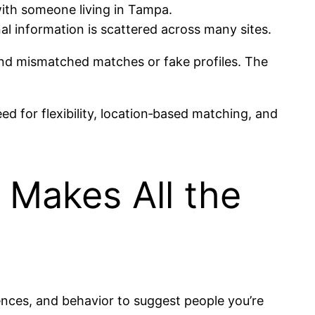
with someone living in Tampa.
al information is scattered across many sites.
find mismatched matches or fake profiles. The
d for flexibility, location‑based matching, and
 Makes All the
rences, and behavior to suggest people you’re