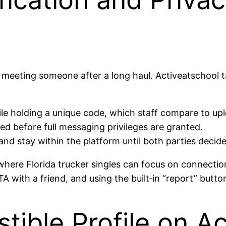
 meeting someone after a long haul. Activeatschool t
hile holding a unique code, which staff compare to u
ed before full messaging privileges are granted.
nd stay within the platform until both parties decid
ere Florida trucker singles can focus on connection,
TA with a friend, and using the built‑in “report” butto
istible Profile on 