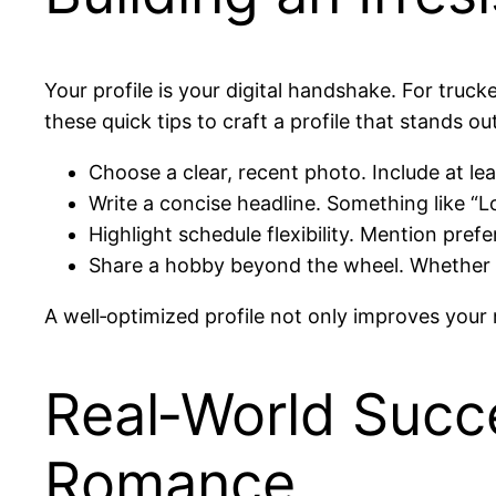
Your profile is your digital handshake. For tru
these quick tips to craft a profile that stands out
Choose a clear, recent photo. Include at leas
Write a concise headline. Something like “Lon
Highlight schedule flexibility. Mention pref
Share a hobby beyond the wheel. Whether it’
A well‑optimized profile not only improves your 
Real‑World Succe
Romance