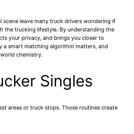
al scene leave many truck drivers wondering if
 the trucking lifestyle. By understanding the
ts your privacy, and brings you closer to
why a smart matching algorithm matters, and
‑world chemistry.
ucker Singles
est areas or truck stops. Those routines create