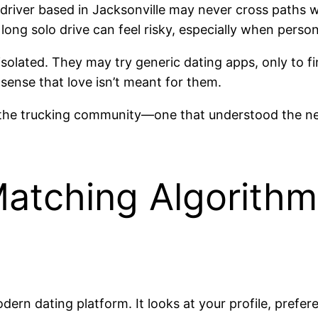
A driver based in Jacksonville may never cross paths 
long solo drive can feel risky, especially when person
isolated. They may try generic dating apps, only to 
 sense that love isn’t meant for them.
or the trucking community—one that understood the nee
Matching Algorithm
ern dating platform. It looks at your profile, prefe