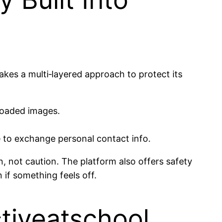
akes a multi‑layered approach to protect its
ploaded images.
e to exchange personal contact info.
 not caution. The platform also offers safety
n if something feels off.
Activeatschool