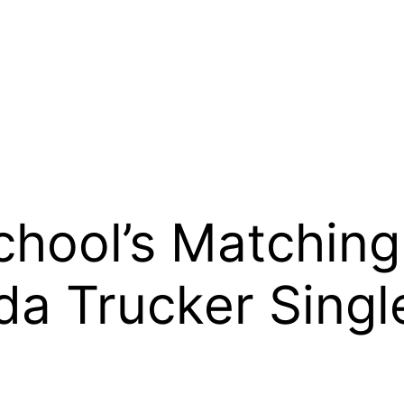
hool’s Matching
da Trucker Singl