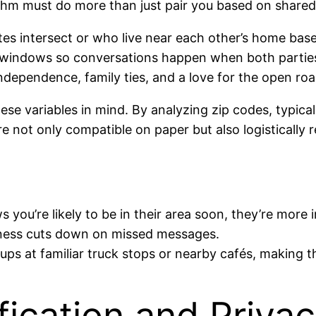
rithm must do more than just pair you based on shared 
es intersect or who live near each other’s home base
ity windows so conversations happen when both partie
e independence, family ties, and a love for the open roa
se variables in mind. By analyzing zip codes, typical
 not only compatible on paper but also logistically re
ou’re likely to be in their area soon, they’re more in
ness cuts down on missed messages.
s at familiar truck stops or nearby cafés, making the
ification and Privac