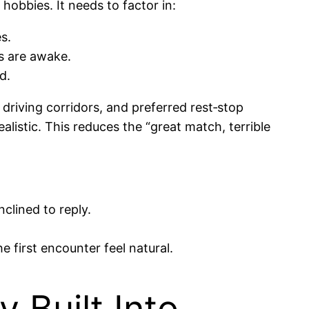
hobbies. It needs to factor in:
s.
s are awake.
d.
 driving corridors, and preferred rest‑stop
alistic. This reduces the “great match, terrible
clined to reply.
 first encounter feel natural.
y Built Into