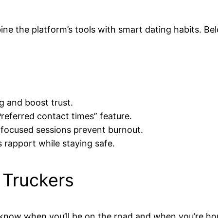
ine the platform’s tools with smart dating habits. Be
g and boost trust.
“Preferred contact times” feature.
 focused sessions prevent burnout.
s rapport while staying safe.
 Truckers
 know when you’ll be on the road and when you’re h