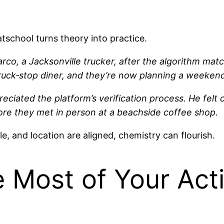
tschool turns theory into practice.
co, a Jacksonville trucker, after the algorithm ma
 truck‑stop diner, and they’re now planning a weeke
preciated the platform’s verification process. He felt 
ore they met in person at a beachside coffee shop.
 and location are aligned, chemistry can flourish.
 Most of Your Act