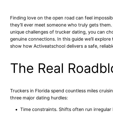
Finding love on the open road can feel impossib
they’ll ever meet someone who truly gets them. 
unique challenges of trucker dating, you can ch
genuine connections. In this guide we’ll explore
show how Activeatschool delivers a safe, reliabl
The Real Roadblo
Truckers in Florida spend countless miles cruisi
three major dating hurdles:
Time constraints. Shifts often run irregular h