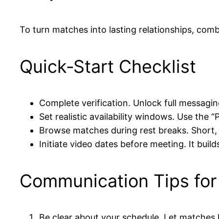
To turn matches into lasting relationships, comb
Quick‑Start Checklist
Complete verification. Unlock full messagin
Set realistic availability windows. Use the 
Browse matches during rest breaks. Short,
Initiate video dates before meeting. It build
Communication Tips for
Be clear about your schedule. Let matches