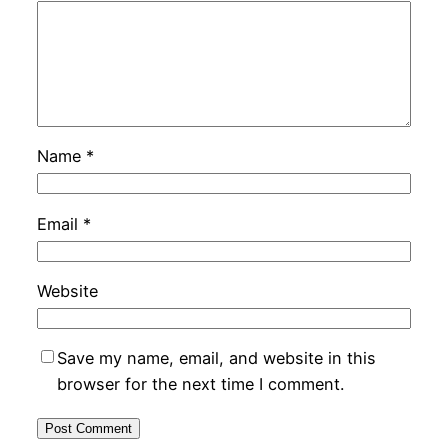
Name
*
Email
*
Website
Save my name, email, and website in this
browser for the next time I comment.