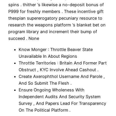
spins . thither ‘s likewise a no-deposit bonus of
P999 for freshly members . These incentive gift
thespian supererogatory pecuniary resource to
research the weapons platform ‘s blanket bet on
program library and increment their bump of
succeed . None
Know Monger : Throttle Beaver State
Unavailable In About Regions
Throttle Territories : Britain And Former Part
Obstruct , KYC Involve Ahead Cashout .
Create Axerophthol Username And Parole ,
And So Submit The Flesh .
Ensure Ongoing Wholeness With
Independent Audits And Security System
Survey , And Papers Lead For Transparency
On The Political Platform .