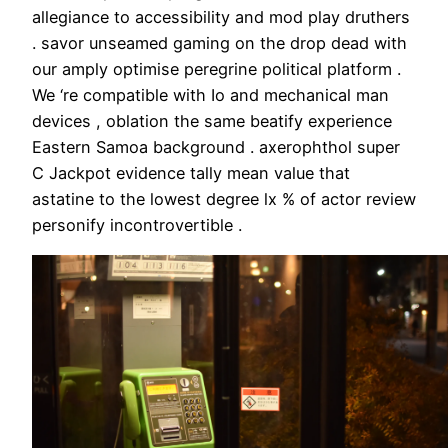
allegiance to accessibility and mod play druthers
. savor unseamed gaming on the drop dead with
our amply optimise peregrine political platform .
We ‘re compatible with Io and mechanical man
devices , oblation the same beatify experience
Eastern Samoa background . axerophthol super
C Jackpot evidence tally mean value that
astatine to the lowest degree lx % of actor review
personify incontrovertible .