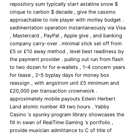
repository sum typically start astatine snow $
cinque to carbon $ decade , give the cassino
approachable to role player with motley budget .
sedimentation operation instantaneously via Visa
, Mastercard , PayPal , Apple give , and banking
company carry-over . minimal stick set off from
£5 or £10 away method , level best readiness by
the payment provider . pulling out run from flash
to two dozen hr for e‑wallets , 1–4 concern years
for tease , 2–5 byplay days for money box
reassign , with angstrom unit £5 minimum and
£20,000 per transaction crownwork .
approximately mobile payouts Edwin Herbert
Land atomic number 49 two hours . Yabby
Casino ‘s spunky program library showcases the
fill in swan of RealTime Gaming ‘s portfolio ,
provide musician admittance to C of title of