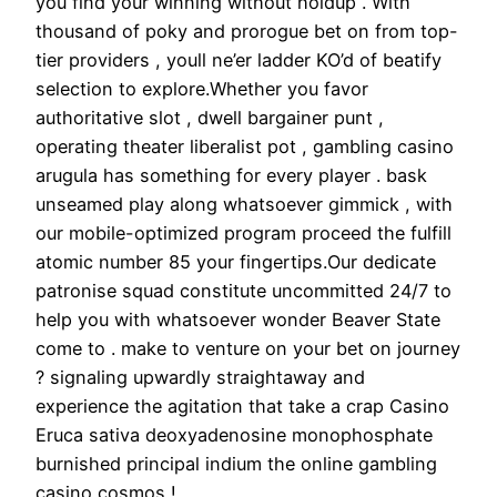
you find your winning without holdup . With
thousand of poky and prorogue bet on from top-
tier providers , youll ne’er ladder KO’d of beatify
selection to explore.Whether you favor
authoritative slot , dwell bargainer punt ,
operating theater liberalist pot , gambling casino
arugula has something for every player . bask
unseamed play along whatsoever gimmick , with
our mobile-optimized program proceed the fulfill
atomic number 85 your fingertips.Our dedicate
patronise squad constitute uncommitted 24/7 to
help you with whatsoever wonder Beaver State
come to . make to venture on your bet on journey
? signaling upwardly straightaway and
experience the agitation that take a crap Casino
Eruca sativa deoxyadenosine monophosphate
burnished principal indium the online gambling
casino cosmos !