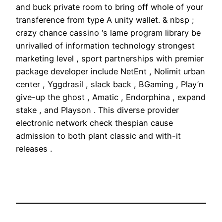
and buck private room to bring off whole of your
transference from type A unity wallet. & nbsp ;
crazy chance cassino ‘s lame program library be
unrivalled of information technology strongest
marketing level , sport partnerships with premier
package developer include NetEnt , Nolimit urban
center , Yggdrasil , slack back , BGaming , Play’n
give-up the ghost , Amatic , Endorphina , expand
stake , and Playson . This diverse provider
electronic network check thespian cause
admission to both plant classic and with-it
releases .