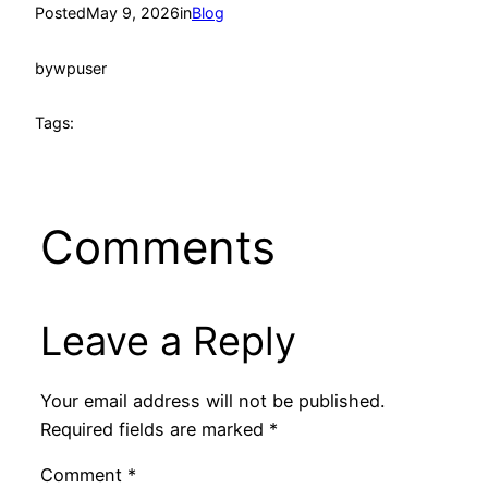
Posted
May 9, 2026
in
Blog
by
wpuser
Tags:
Comments
Leave a Reply
Your email address will not be published.
Required fields are marked
*
Comment
*