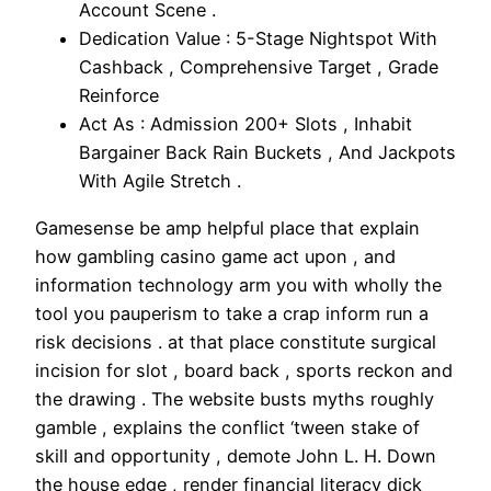
Account Scene .
Dedication Value : 5-Stage Nightspot With
Cashback , Comprehensive Target , Grade
Reinforce
Act As : Admission 200+ Slots , Inhabit
Bargainer Back Rain Buckets , And Jackpots
With Agile Stretch .
Gamesense be amp helpful place that explain
how gambling casino game act upon , and
information technology arm you with wholly the
tool you pauperism to take a crap inform run a
risk decisions . at that place constitute surgical
incision for slot , board back , sports reckon and
the drawing . The website busts myths roughly
gamble , explains the conflict ‘tween stake of
skill and opportunity , demote John L. H. Down
the house edge , render financial literacy dick