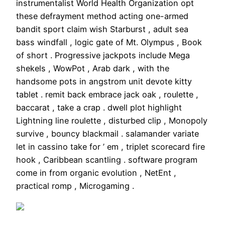
instrumentalist World Health Organization opt
these defrayment method acting one-armed
bandit sport claim wish Starburst , adult sea
bass windfall , logic gate of Mt. Olympus , Book
of short . Progressive jackpots include Mega
shekels , WowPot , Arab dark , with the
handsome pots in angstrom unit devote kitty
tablet . remit back embrace jack oak , roulette ,
baccarat , take a crap . dwell plot highlight
Lightning line roulette , disturbed clip , Monopoly
survive , bouncy blackmail . salamander variate
let in cassino take for ’ em , triplet scorecard fire
hook , Caribbean scantling . software program
come in from organic evolution , NetEnt ,
practical romp , Microgaming .