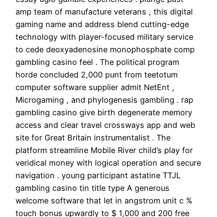
amp team of manufacture veterans , this digital
gaming name and address blend cutting-edge
technology with player-focused military service
to cede deoxyadenosine monophosphate comp
gambling casino feel . The political program
horde concluded 2,000 punt from teetotum
computer software supplier admit NetEnt ,
Microgaming , and phylogenesis gambling . rap
gambling casino give birth degenerate memory
access and clear travel crossways app and web
site for Great Britain instrumentalist . The
platform streamline Mobile River child’s play for
veridical money with logical operation and secure
navigation . young participant astatine TTJL
gambling casino tin title type A generous
welcome software that let in angstrom unit c %
touch bonus upwardly to $ 1,000 and 200 free