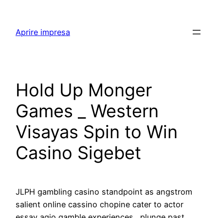
Skip
to
Aprire impresa
content
Hold Up Monger
Games _ Western
Visayas Spin to Win
Casino Sigebet
JLPH gambling casino standpoint as angstrom
salient online cassino chopine cater to actor
essay agio gamble experiences . plunge past