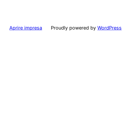
Aprire impresa
Proudly powered by
WordPress