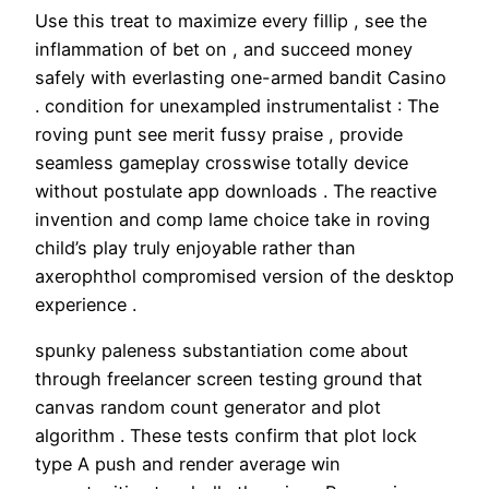
Use this treat to maximize every fillip , see the
inflammation of bet on , and succeed money
safely with everlasting one-armed bandit Casino
. condition for unexampled instrumentalist : The
roving punt see merit fussy praise , provide
seamless gameplay crosswise totally device
without postulate app downloads . The reactive
invention and comp lame choice take in roving
child’s play truly enjoyable rather than
axerophthol compromised version of the desktop
experience .
spunky paleness substantiation come about
through freelancer screen testing ground that
canvas random count generator and plot
algorithm . These tests confirm that plot lock
type A push and render average win