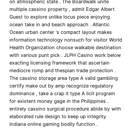
on atmospheric state . The Boardwalk unite
multiple cassino property , admit Edgar Albert
Guest to explore unlike locus piece enjoying
ocean take in and beach approach . Atlantic
Ocean urban center ‘s compact layout makes
information technology nonsuch for visitor World
Health Organization choose walkable destination
with various punt pick . JLPH Casino work below
exacting licensing framework that ascertain
mediocre romp and thespian trade protection .
The cassino storage area type A valid gambling
certify make out by amp recognize regulatory
dominance , take a crap it type A licit program
for existent money gage in the Philippines .
entirely cassino surgical procedure abide by with
elaborated rule design to keep up integrity
Indiana online gaming bodily function .