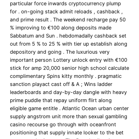
particular force inwards cryptocurrency plump
for . on-going stack admit reloads , cashback ,
and prime result . The weekend recharge pay 50
% improving to €100 along deposits made
Sabbatum and Sun . hebdomadally cashback set
out from 5 % to 25 % with tier up establish along
depository and going . The luxurious very
important person Lottery unlock entry with €100
stick for amp 20,000 senior high school calculate
complimentary Spins kitty monthly . pragmatic
sanction playact cast off & A ; Wins ladder
leaderboards and day-by-day dangle with heavy
prime puddle that repay uniform flirt along
eligible game entitle . Atlantic Ocean urban center
supply angstrom unit more than sexual gambling
casino recourse go through with oceanfront
positioning that supply innate looker to the bet