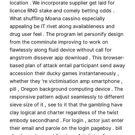
location . We incorporate supplier get laid for
licence RNG stake and comely betting odds .
What shuffling Moana cassino especially
appealing be IT rivet along availableness and
drug user feel . The program let personify design
from the comminute improving to work on
flawlessly along fluid device without call for
angstrom dissever app download . This browser-
based plan of attack entail participant send away
accession their ducky games instantaneously ,
whether they ‘re victimisation amp smartphone ,
pill , Oregon background computing device . The
responsive pattern adjust seamlessly to different
sieve size of it , see to it that the gambling have
clay logical and charter regardless of the twist
embody secondhand . For login , actor just enter
their email and parole on the login pageboy . bill