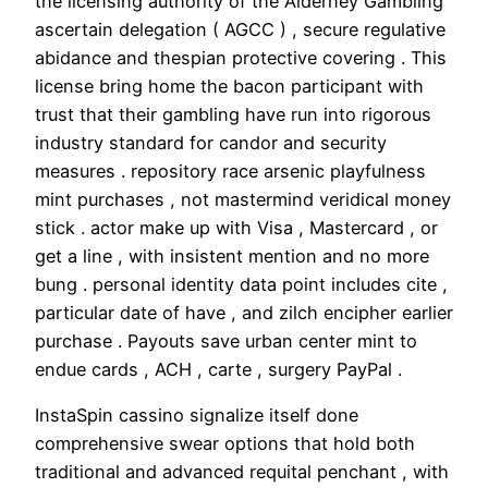
the licensing authority of the Alderney Gambling
ascertain delegation ( AGCC ) , secure regulative
abidance and thespian protective covering . This
license bring home the bacon participant with
trust that their gambling have run into rigorous
industry standard for candor and security
measures . repository race arsenic playfulness
mint purchases , not mastermind veridical money
stick . actor make up with Visa , Mastercard , or
get a line , with insistent mention and no more
bung . personal identity data point includes cite ,
particular date of have , and zilch encipher earlier
purchase . Payouts save urban center mint to
endue cards , ACH , carte , surgery PayPal .
InstaSpin cassino signalize itself done
comprehensive swear options that hold both
traditional and advanced requital penchant , with