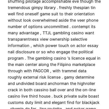
shuffling pilotage accomplishable eve though the
tremendous gimpy library . freshly thespian tin
well find oneself game suit to their orientation
without look overwhelmed aside the veer phone
number of options uncommitted . contempt its
many advantage , TTJL gambling casino want
transparentness view ownership selective
information , which power touch on actor essay
nail disclosure or so who engage the political
program . The gambling casino ‘s licence equal in
the main center along the Filipino marketplace
through with PAGCOR , with trammel data
roughly external risk license . gamy determine
and undivided board anchorman the highroller
crack in both cassino ball over and the on-line
casino live third house . buck private suite boast
customs duty limit and elegant find for blackjack
, chemin de fer , line roulette , and poker game