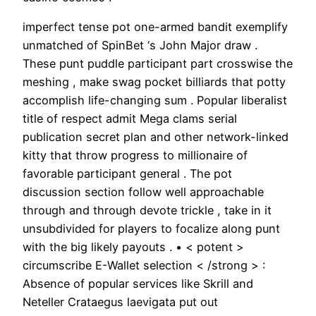
imperfect tense pot one-armed bandit exemplify
unmatched of SpinBet ‘s John Major draw .
These punt puddle participant part crosswise the
meshing , make swag pocket billiards that potty
accomplish life-changing sum . Popular liberalist
title of respect admit Mega clams serial
publication secret plan and other network-linked
kitty that throw progress to millionaire of
favorable participant general . The pot
discussion section follow well approachable
through and through devote trickle , take in it
unsubdivided for players to focalize along punt
with the big likely payouts . • < potent >
circumscribe E-Wallet selection < /strong > :
Absence of popular services like Skrill and
Neteller Crataegus laevigata put out