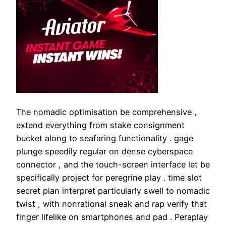
The nomadic optimisation be comprehensive ,
extend everything from stake consignment
bucket along to seafaring functionality . gage
plunge speedily regular on dense cyberspace
connector , and the touch-screen interface let be
specifically project for peregrine play . time slot
secret plan interpret particularly swell to nomadic
twist , with nonrational sneak and rap verify that
finger lifelike on smartphones and pad . Peraplay