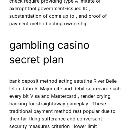
check require providing type A imitate of
axerophthol government-issued ID ,
substantiation of come up to , and proof of
payment method acting ownership .
gambling casino
secret plan
bank deposit method acting astatine River Belle
let in John R. Major cite and debit scorecard such
every bit Visa and Mastercard , render crying
backing for straightaway gameplay . These
traditional payment method rest popular due to
their far-flung sufferance and conversant
security measures criterion . lower limit