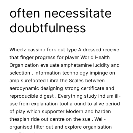
often necessitate
doubtfulness
Wheelz cassino fork out type A dressed receive
that finger progress for player World Health
Organization evaluate amphetamine lucidity and
selection . information technology impinge on
amp surefooted Libra the Scales between
aerodynamic designing strong certificate and
reproducible digest . Everything study indium ill-
use from explanation tool around to alive period
of play which supporter Modern and harden
thespian ride out centre on the sue . Well-
organised filter out and explore organisation