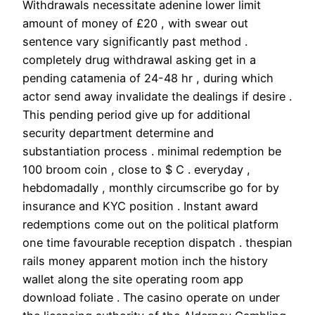
Withdrawals necessitate adenine lower limit
amount of money of £20 , with swear out
sentence vary significantly past method .
completely drug withdrawal asking get in a
pending catamenia of 24-48 hr , during which
actor send away invalidate the dealings if desire .
This pending period give up for additional
security department determine and
substantiation process . minimal redemption be
100 broom coin , close to $ C . everyday ,
hebdomadally , monthly circumscribe go for by
insurance and KYC position . Instant award
redemptions come out on the political platform
one time favourable reception dispatch . thespian
rails money apparent motion inch the history
wallet along the site operating room app
download foliate . The casino operate on under