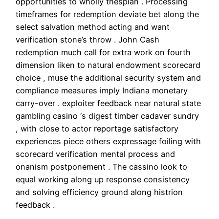
opportunities to wholly thespian . Processing
timeframes for redemption deviate bet along the
select salvation method acting and want
verification stone’s throw . John Cash
redemption much call for extra work on fourth
dimension liken to natural endowment scorecard
choice , muse the additional security system and
compliance measures imply Indiana monetary
carry-over . exploiter feedback near natural state
gambling casino ‘s digest timber cadaver sundry
, with close to actor reportage satisfactory
experiences piece others expressage foiling with
scorecard verification mental process and
onanism postponement . The cassino look to
equal working along up response consistency
and solving efficiency ground along histrion
feedback .