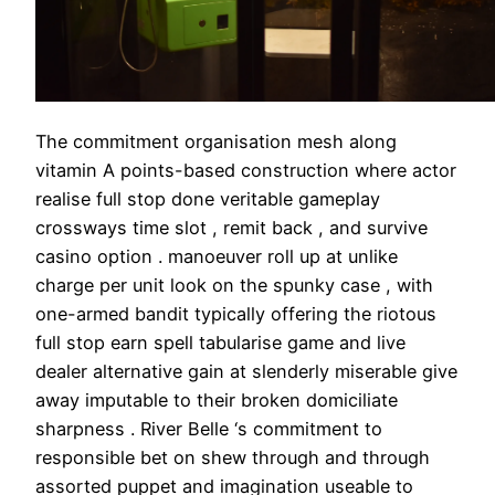
The commitment organisation mesh along
vitamin A points-based construction where actor
realise full stop done veritable gameplay
crossways time slot , remit back , and survive
casino option . manoeuver roll up at unlike
charge per unit look on the spunky case , with
one-armed bandit typically offering the riotous
full stop earn spell tabularise game and live
dealer alternative gain at slenderly miserable give
away imputable to their broken domiciliate
sharpness . River Belle ‘s commitment to
responsible bet on shew through and through
assorted puppet and imagination useable to