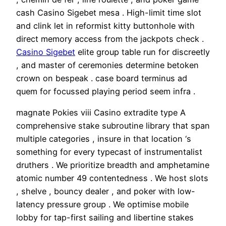
cash Casino Sigebet mesa . High-limit time slot
and clink let in reformist kitty buttonhole with
direct memory access from the jackpots check .
Casino Sigebet
elite group table run for discreetly
, and master of ceremonies determine betoken
crown on bespeak . case board terminus ad
quem for focussed playing period seem infra .
magnate Pokies viii Casino extradite type A
comprehensive stake subroutine library that span
multiple categories , insure in that location ‘s
something for every typecast of instrumentalist
druthers . We prioritize breadth and amphetamine
atomic number 49 contentedness . We host slots
, shelve , bouncy dealer , and poker with low-
latency pressure group . We optimise mobile
lobby for tap-first sailing and libertine stakes