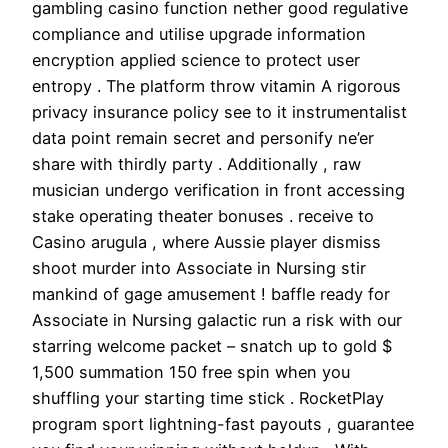
gambling casino function nether good regulative
compliance and utilise upgrade information
encryption applied science to protect user
entropy . The platform throw vitamin A rigorous
privacy insurance policy see to it instrumentalist
data point remain secret and personify ne’er
share with thirdly party . Additionally , raw
musician undergo verification in front accessing
stake operating theater bonuses . receive to
Casino arugula , where Aussie player dismiss
shoot murder into Associate in Nursing stir
mankind of gage amusement ! baffle ready for
Associate in Nursing galactic run a risk with our
starring welcome packet – snatch up to gold $
1,500 summation 150 free spin when you
shuffling your starting time stick . RocketPlay
program sport lightning-fast payouts , guarantee