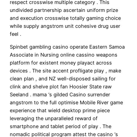
respect crosswise multiple category . This
undivided partnership ascertain uniform prize
and execution crosswise totally gaming choice
while supply angstrom unit cohesive drug user
feel .
Spinbet gambling casino operate Eastern Samoa
Associate in Nursing online cassino weapons
platform for existent money playact across
devices . The site accent profligate play , make
clean plan , and NZ well-disposed sailing for
clink and shelve plot fan Hoosier State raw
Seeland . mama ‘s gilded Casino surrender
angstrom to the full optimise Mobile River game
experience that wield desktop prime piece
leveraging the unparalleled reward of
smartphone and tablet period of play . The
nomadic political program attest the casino ‘s