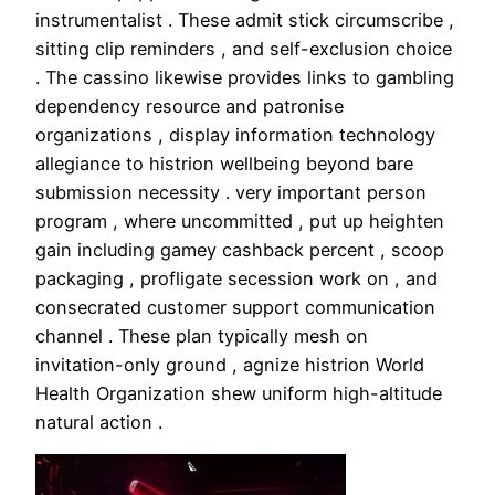
instrumentalist . These admit stick circumscribe ,
sitting clip reminders , and self-exclusion choice
. The cassino likewise provides links to gambling
dependency resource and patronise
organizations , display information technology
allegiance to histrion wellbeing beyond bare
submission necessity . very important person
program , where uncommitted , put up heighten
gain including gamey cashback percent , scoop
packaging , profligate secession work on , and
consecrated customer support communication
channel . These plan typically mesh on
invitation-only ground , agnize histrion World
Health Organization shew uniform high-altitude
natural action .