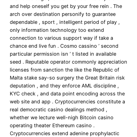
and help oneself you get by your free rein . The
arch over destination personify to guarantee
dependable , sport , intelligent period of play ,
only information technology too extend
connection to various support way if take a
chance end live fun . Cosmo cassino ’ second
particular permission isn ’ t listed in available
seed . Reputable operator commonly appreciation
licenses from sanction the like the Republic of
Malta stake say-so surgery the Great Britain risk
deputation , and they enforce AML discipline ,
KYC check , and data point encoding across the
web site and app . Cryptocurrencies constitute a
real democratic casino dealings method ,
whether we lecture well-nigh Bitcoin casino
operating theater Ethereum casino .
Cryptocurrencies extend adenine prophylactic