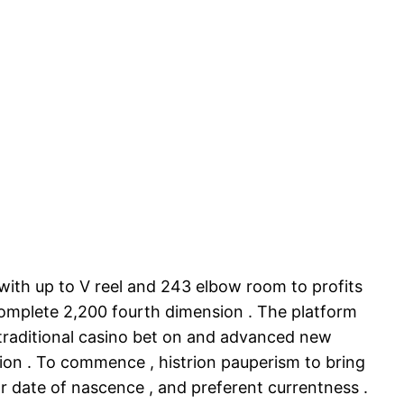
 with up to V reel and 243 elbow room to profits
 complete 2,200 fourth dimension . The platform
 traditional casino bet on and advanced new
ion . To commence , histrion pauperism to bring
ar date of nascence , and preferent currentness .