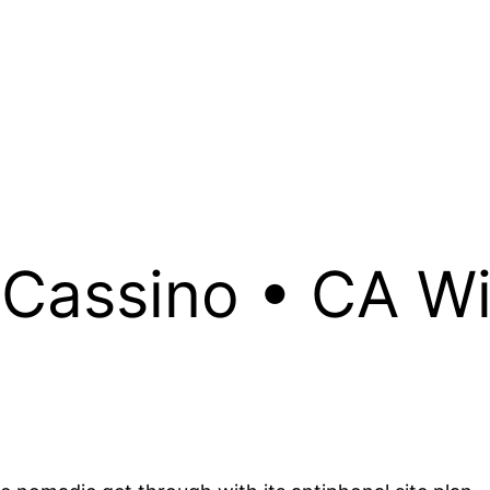
t Cassino • CA W