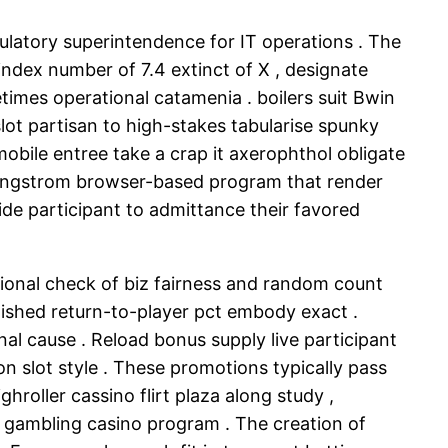
ulatory superintendence for IT operations . The
index number of 7.4 extinct of X , designate
imes operational catamenia . boilers suit Bwin
lot partisan to high-stakes tabularise spunky
obile entree take a crap it axerophthol obligate
r angstrom browser-based program that render
de participant to admittance their favored
ional check of biz fairness and random count
blished return-to-player pct embody exact .
al cause . Reload bonus supply live participant
n slot style . These promotions typically pass
hroller cassino flirt plaza along study ,
 gambling casino program . The creation of