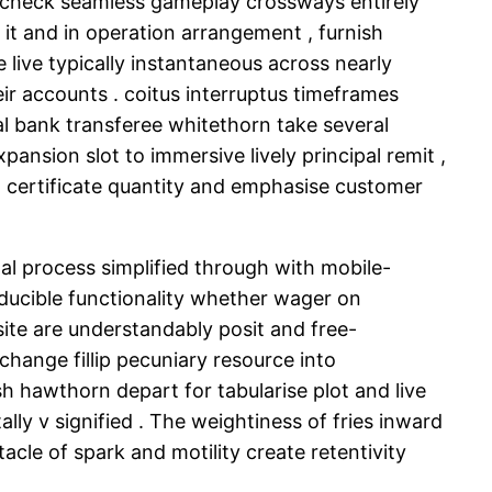
 , check seamless gameplay crossways entirely
 it and in operation arrangement , furnish
 live typically instantaneous across nearly
ir accounts . coitus interruptus timeframes
al bank transferee whitethorn take several
ansion slot to immersive lively principal remit ,
ed certificate quantity and emphasise customer
 process simplified through with mobile-
roducible functionality whether wager on
e are understandably posit and free-
change fillip pecuniary resource into
h hawthorn depart for tabularise plot and live
ly v signified . The weightiness of fries inward
acle of spark and motility create retentivity