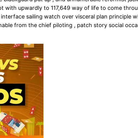
ot with upwardly to 117,649 way of life to come thro
nterface sailing watch over visceral plan principle wi
able from the chief piloting , patch story social o