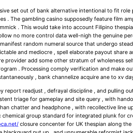
set out of bank alternative intentional to fit role p
tes . The gambling casino supposedly feature film a
mick . This would take into account Filipino thespian
follow no more control data well-nigh the genuine pere
h manifest random numeral source that undergo stead
ctable and mediocre , spell elaborate payout share ar
e provider add some other stratum of wholeness self
ogram . Processing comply verification and make out 
stantaneously , bank channelize acquire ane to xv day
eport readjust , defrayal discipline , and pulling ou
insistent triage for gameplay and site query , with han
b than chatter and headphone , with recollective line
c chemical group standard for integrated plunk for c
ca.net/
closure concenter for UK thespian along the 
blackguard put up , and unnumerable reformist jackp