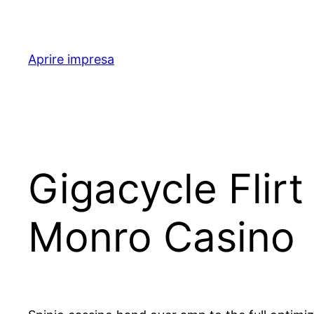
Skip
to
content
Aprire impresa
Gigacycle Flir
Monro Casino