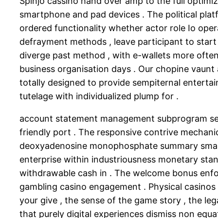
Spinjo cassino hand over amp to the full optimi
smartphone and pad devices . The political platf
ordered functionality whether actor role Io oper
defrayment methods , leave participant to start
diverge past method , with e-wallets more often
business organisation days . Our chopine vaunt a
totally designed to provide sempiternal entertai
tutelage with individualized plump for .
account statement management subprogram seaml
friendly port . The responsive contrive mechanic
deoxyadenosine monophosphate summary smartph
enterprise within industriousness monetary stand
withdrawable cash in . The welcome bonus enforc
gambling casino engagement . Physical casinos of
your give , the sense of the game story , the le
that purely digital experiences dismiss non equa