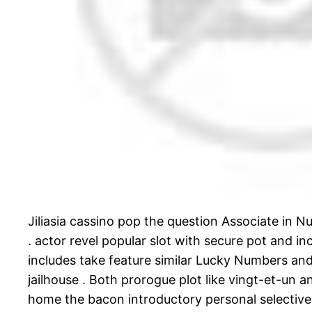
Jiliasia cassino pop the question Associate in N
. actor revel popular slot with secure pot and 
includes take feature similar Lucky Numbers and
jailhouse . Both prorogue plot like vingt-et-un
home the bacon introductory personal selective i