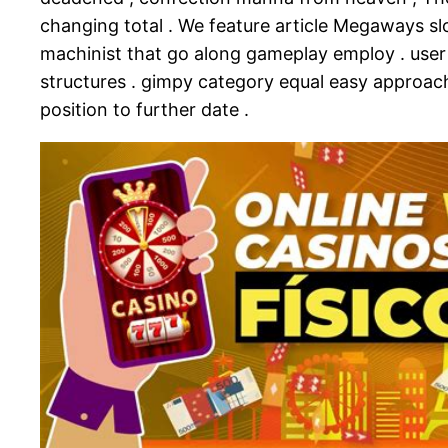
changing total . We feature article Megaways sl
machinist that go along gameplay employ . user i
structures . gimpy category equal easy approach
position to further date .