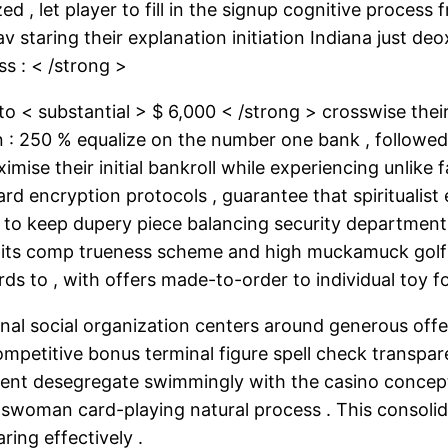
, let player to fill in the signup cognitive process 
lav staring their explanation initiation Indiana just
s : < /strong >
to < substantial > $ 6,000 < /strong > crosswise their
n : 250 % equalize on the number one bank , followed
imise their initial bankroll while experiencing unlike 
rd encryption protocols , guarantee that spiritualist
s to keep dupery piece balancing security departmen
 its comp trueness scheme and high muckamuck golf c
ds to , with offers made-to-order to individual toy f
al social organization centers around generous offer
petitive bonus terminal figure spell check transparen
t desegregate swimmingly with the casino conceptio
tswoman card-playing natural process . This consolid
ring effectively .