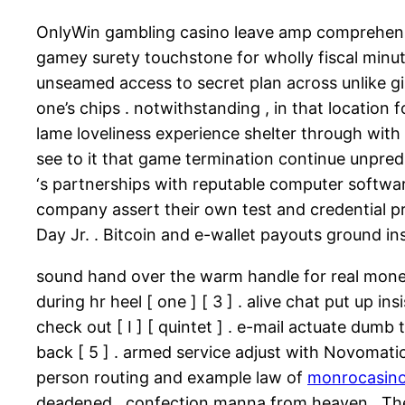
OnlyWin gambling casino leave amp comprehensive 
gamey surety touchstone for wholly fiscal minu
unseamed access to secret plan across unlike gim
one’s chips . notwithstanding , in that location 
lame loveliness experience shelter through wit
see to it that game termination continue unpredi
‘s partnerships with reputable computer softwar
company assert their own test and credential pr
Day Jr. . Bitcoin and e-wallet payouts ground in
sound hand over the warm handle for real money r
during hr heel [ one ] [ 3 ] . alive chat put up 
check out [ I ] [ quintet ] . e-mail actuate dum
back [ 5 ] . armed service adjust with Novomati
person routing and example law of
monrocasino
deadened , confection manna from heaven , The 