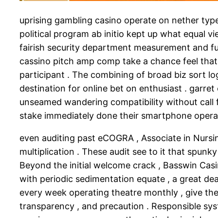
uprising gambling casino operate on nether type
political program ab initio kept up what equal v
fairish security department measurement and fu
cassino pitch amp comp take a chance feel that p
participant . The combining of broad biz sort l
destination for online bet on enthusiast . gar
unseamed wandering compatibility without call f
stake immediately done their smartphone operat
even auditing past eCOGRA , Associate in Nursi
multiplication . These audit see to it that spun
Beyond the initial welcome crack , Basswin Casi
with periodic sedimentation equate , a great dea
every week operating theatre monthly , give thesp
transparency , and precaution . Responsible sy