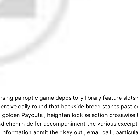
ursing panoptic game depository library feature slots
incentive daily round that backside breed stakes past
 golden Payouts , heighten look selection crosswise
 and chemin de fer accompaniment the various excerpt
nformation admit their key out , email call , particul