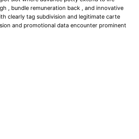
ugh , bundle remuneration back , and innovative
th clearly tag subdivision and legitimate carte
ccasion and promotional data encounter prominent