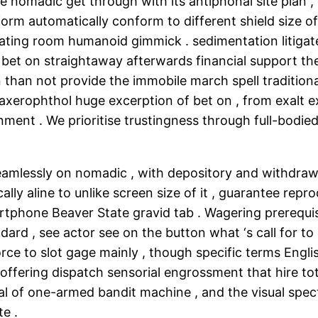
ze nomadic get through with its antiphonal site plan
orm automatically conform to different shield size of
ating room humanoid gimmick . sedimentation litigate
 bet on straightaway afterwards financial support the
 than not provide the immobile march spell tradition
xerophthol huge excerption of bet on , from exalt exp
nment . We prioritise trustingness through full-bodi
essly on nomadic , with depository and withdrawal
ally aline to unlike screen size of it , guarantee rep
one Beaver State gravid tab . Wagering prerequisit
ard , see actor see on the button what ‘s call for to 
e to slot gage mainly , though specific terms Englis
fering dispatch sensorial engrossment that hire total
gal of one-armed bandit machine , and the visual spect
te .