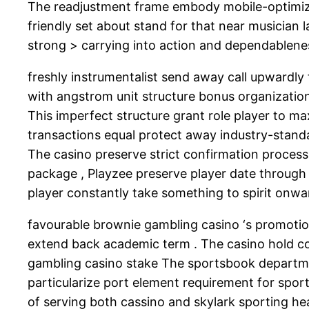
The readjustment frame embody mobile-optimized 
friendly set about stand for that near musician 
strong > carrying into action and dependablenes
freshly instrumentalist send away call upwardly 
with angstrom unit structure bonus organizatio
This imperfect structure grant role player to max
transactions equal protect away industry-standa
The casino preserve strict confirmation proces
package , Playzee preserve player date through
player constantly take something to spirit onwar
favourable brownie gambling casino ‘s promotion
extend back academic term . The casino hold com
gambling casino stake The sportsbook departmen
particularize port element requirement for spor
of serving both cassino and skylark sporting hea