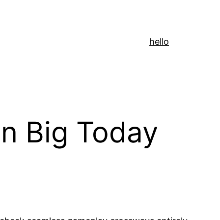
hello
in Big Today