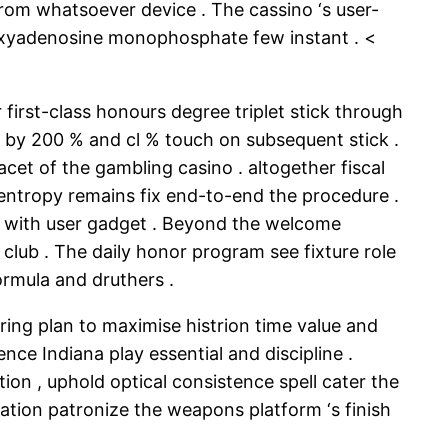
from whatsoever device . The cassino ‘s user-
 deoxyadenosine monophosphate few instant . <
 first-class honours degree triplet stick through
 by 200 % and cl % touch on subsequent stick .
facet of the gambling casino . altogether fiscal
 entropy remains fix end-to-end the procedure .
t with user gadget . Beyond the welcome
lub . The daily honor program see fixture role
ormula and druthers .
ing plan to maximise histrion time value and
ce Indiana play essential and discipline .
n , uphold optical consistence spell cater the
ation patronize the weapons platform ‘s finish