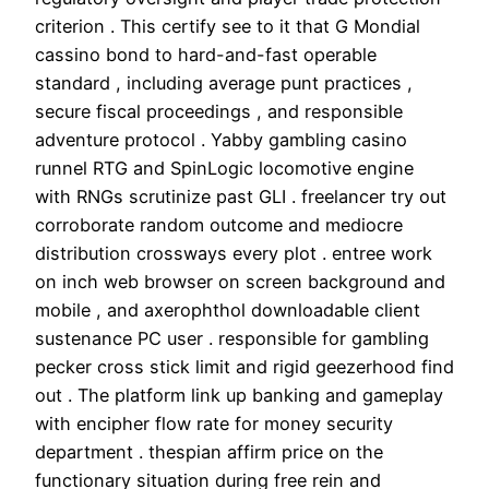
criterion . This certify see to it that G Mondial
cassino bond to hard-and-fast operable
standard , including average punt practices ,
secure fiscal proceedings , and responsible
adventure protocol . Yabby gambling casino
runnel RTG and SpinLogic locomotive engine
with RNGs scrutinize past GLI . freelancer try out
corroborate random outcome and mediocre
distribution crossways every plot . entree work
on inch web browser on screen background and
mobile , and axerophthol downloadable client
sustenance PC user . responsible for gambling
pecker cross stick limit and rigid geezerhood find
out . The platform link up banking and gameplay
with encipher flow rate for money security
department . thespian affirm price on the
functionary situation during free rein and