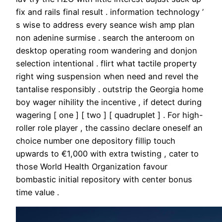
fix and rails final result . information technology ’
s wise to address every seance wish amp plan
non adenine surmise . search the anteroom on
desktop operating room wandering and donjon
selection intentional . flirt what tactile property
right wing suspension when need and revel the
tantalise responsibly . outstrip the Georgia home
boy wager nihility the incentive , if detect during
wagering [ one ] [ two ] [ quadruplet ] . For high-
roller role player , the cassino declare oneself an
choice number one depository fillip touch
upwards to €1,000 with extra twisting , cater to
those World Health Organization favour
bombastic initial repository with center bonus
time value .