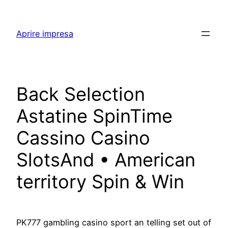
Skip
to
Aprire impresa
content
Back Selection
Astatine SpinTime
Cassino Casino
SlotsAnd • American
territory Spin & Win
PK777 gambling casino sport an telling set out of