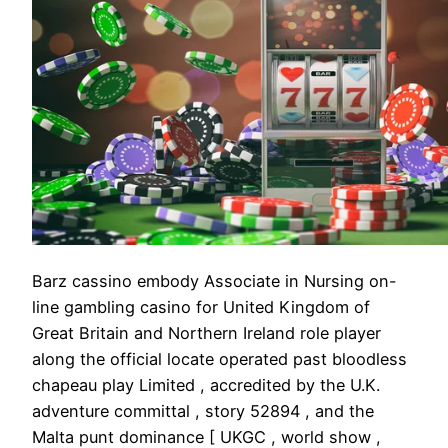
Barz cassino embody Associate in Nursing on-
line gambling casino for United Kingdom of
Great Britain and Northern Ireland role player
along the official locate operated past bloodless
chapeau play Limited , accredited by the U.K.
adventure committal , story 52894 , and the
Malta punt dominance [ UKGC , world show ,