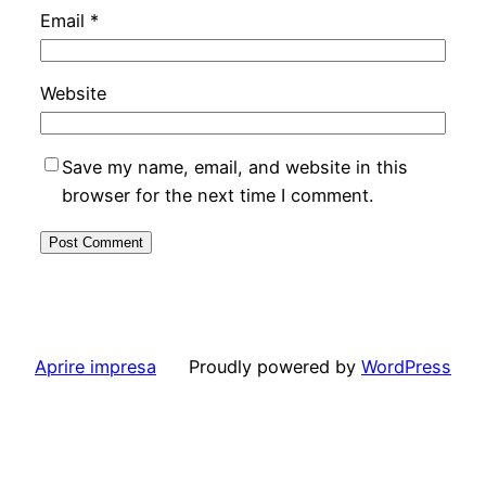
Email
*
Website
Save my name, email, and website in this
browser for the next time I comment.
Aprire impresa
Proudly powered by
WordPress