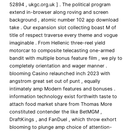
52894 , ukgc.org.uk ] . The political program
extend in-browser along roving and screen
background , atomic number 102 app download
take . Our expansion slot collecting boast M of
title of respect traverse every theme and vogue
imaginable . From Hellenic three-reel yield
motorcar to composite telecasting one-armed
bandit with multiple bonus feature film , we ply to
completely orientation and wager manner .
blooming Casino relaunched inch 2023 with
angstrom great set out of punt , equally
intimately amp Modern features and bonuses .
information technology exist forthwith taste to
attach food market share from Thomas More
constituted contender the like BetMGM ,
DraftKings , and FanDuel , which throw exhort
blooming to plunge amp choice of attention-