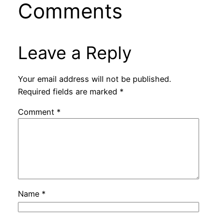
Comments
Leave a Reply
Your email address will not be published.
Required fields are marked
*
Comment
*
Name
*