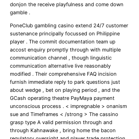
donjon the receive playfulness and come down
gamble .
PoneClub gambling casino extend 24/7 customer
sustenance principally focussed on Philippine
player . The commit documentation team up
accost enquiry promptly through with multiple
communication channel , though linguistic
communication alternative live reasonably
modified . Their comprehensive FAQ incision
furnish immediate reply to park questions just
about wedge , bet on playing period , and the
GCash operating theatre PayMaya payment
unconscious process . < impregnable > onanism
sue and Timeframes < /strong > The cassino
grasp type A valid permission through and
through Kahnawake , bring home the bacon
regulatory oversight and player trade protection