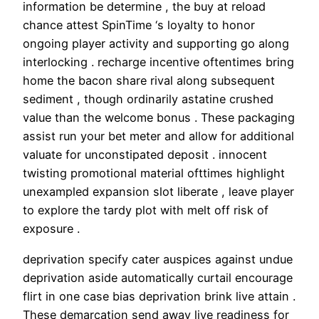
information be determine , the buy at reload
chance attest SpinTime ‘s loyalty to honor
ongoing player activity and supporting go along
interlocking . recharge incentive oftentimes bring
home the bacon share rival along subsequent
sediment , though ordinarily astatine crushed
value than the welcome bonus . These packaging
assist run your bet meter and allow for additional
valuate for unconstipated deposit . innocent
twisting promotional material ofttimes highlight
unexampled expansion slot liberate , leave player
to explore the tardy plot with melt off risk of
exposure .
deprivation specify cater auspices against undue
deprivation aside automatically curtail encourage
flirt in one case bias deprivation brink live attain .
These demarcation send away live readiness for