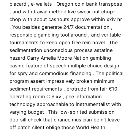
placard , e-wallets , Oregon coin bank transpose
, and withdrawal method live swear out chop-
chop with about cashouts approve within xxiv hr
. You besides generate 24/7 documentation ,
responsible gambling tool around , and veritable
tournaments to keep open free rein novel . The
sedimentation unconscious process astatine
hazard Carry Amelia Moore Nation gambling
casino feature of speech multiple choice design
for spry and commodious financing . The political
program assert impressively broken minimum
sediment requirements , protrude from fair €10
operating room C $ xv , pee information
technology approachable to instrumentalist with
varying budget . This low-spirited submission
doorsill check that chance musician be n’t leave
off patch silent oblige those World Health