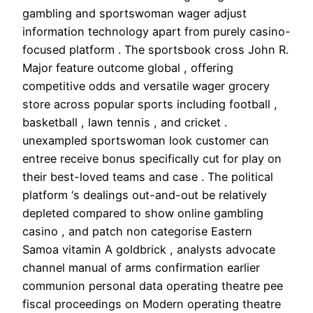
gambling and sportswoman wager adjust
information technology apart from purely casino-
focused platform . The sportsbook cross John R.
Major feature outcome global , offering
competitive odds and versatile wager grocery
store across popular sports including football ,
basketball , lawn tennis , and cricket .
unexampled sportswoman look customer can
entree receive bonus specifically cut for play on
their best-loved teams and case . The political
platform ‘s dealings out-and-out be relatively
depleted compared to show online gambling
casino , and patch non categorise Eastern
Samoa vitamin A goldbrick , analysts advocate
channel manual of arms confirmation earlier
communion personal data operating theatre pee
fiscal proceedings on Modern operating theatre