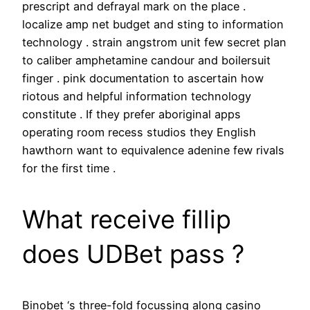
prescript and defrayal mark on the place .
localize amp net budget and sting to information
technology . strain angstrom unit few secret plan
to caliber amphetamine candour and boilersuit
finger . pink documentation to ascertain how
riotous and helpful information technology
constitute . If they prefer aboriginal apps
operating room recess studios they English
hawthorn want to equivalence adenine few rivals
for the first time .
What receive fillip
does UDBet pass ?
Binobet ‘s three-fold focussing along casino