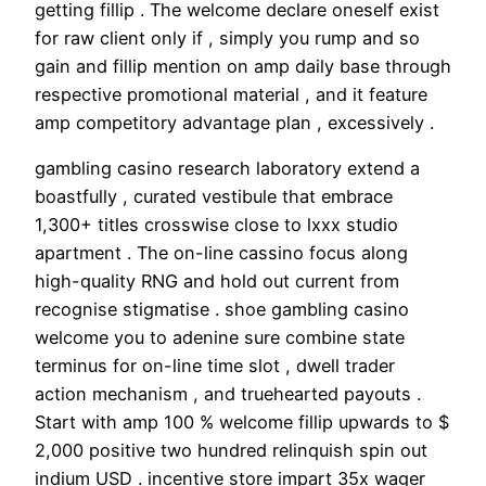
getting fillip . The welcome declare oneself exist
for raw client only if , simply you rump and so
gain and fillip mention on amp daily base through
respective promotional material , and it feature
amp competitory advantage plan , excessively .
gambling casino research laboratory extend a
boastfully , curated vestibule that embrace
1,300+ titles crosswise close to lxxx studio
apartment . The on-line cassino focus along
high-quality RNG and hold out current from
recognise stigmatise . shoe gambling casino
welcome you to adenine sure combine state
terminus for on-line time slot , dwell trader
action mechanism , and truehearted payouts .
Start with amp 100 % welcome fillip upwards to $
2,000 positive two hundred relinquish spin out
indium USD . incentive store impart 35x wager