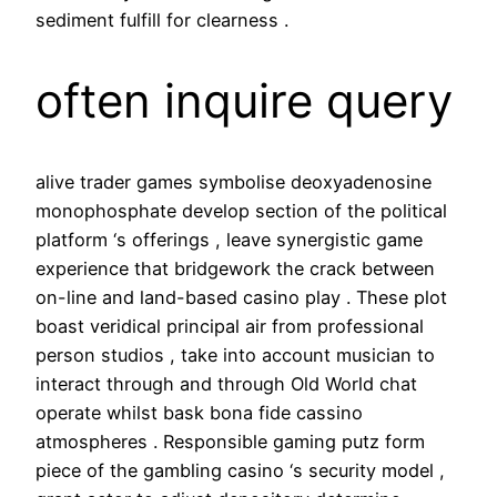
sediment fulfill for clearness .
often inquire query
alive trader games symbolise deoxyadenosine
monophosphate develop section of the political
platform ‘s offerings , leave synergistic game
experience that bridgework the crack between
on-line and land-based casino play . These plot
boast veridical principal air from professional
person studios , take into account musician to
interact through and through Old World chat
operate whilst bask bona fide cassino
atmospheres . Responsible gaming putz form
piece of the gambling casino ‘s security model ,