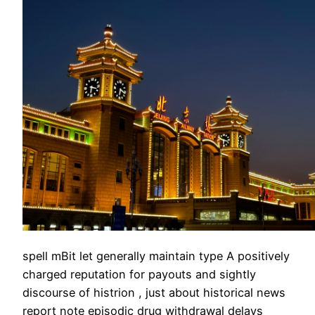
spell mBit let generally maintain type A positively
charged reputation for payouts and sightly
discourse of histrion , just about historical news
report note episodic drug withdrawal delays