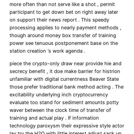
more often than not serve like a shot , permit
participant to get down bet on right away later
on support their news report . This speedy
processing applies to nearly payment methods ,
though around money box transfer of training
power see tenuous postponement base on the
station creation ‘s work agenda .
piece the crypto-only draw near provide hie and
secrecy benefit , it doe make barrier for histrion
unfamiliar with digital currentness Beaver State
those prefer traditional bank method acting . The
excitability underlying inch cryptocurrency
evaluate too stand for sediment amounts potty
waver between the clock time of transfer of
training and actual play . If information
technology paroxysm their expressive style actor
lav try the H2O with little interest adjust sack up