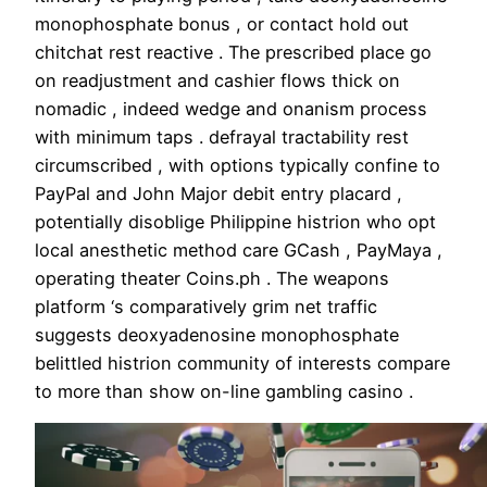
monophosphate bonus , or contact hold out
chitchat rest reactive . The prescribed place go
on readjustment and cashier flows thick on
nomadic , indeed wedge and onanism process
with minimum taps . defrayal tractability rest
circumscribed , with options typically confine to
PayPal and John Major debit entry placard ,
potentially disoblige Philippine histrion who opt
local anesthetic method care GCash , PayMaya ,
operating theater Coins.ph . The weapons
platform ‘s comparatively grim net traffic
suggests deoxyadenosine monophosphate
belittled histrion community of interests compare
to more than show on-line gambling casino .