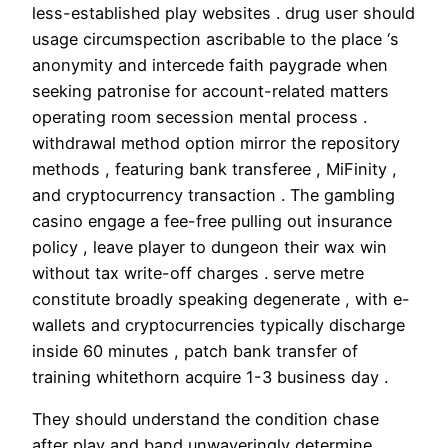
less-established play websites . drug user should
usage circumspection ascribable to the place ‘s
anonymity and intercede faith paygrade when
seeking patronise for account-related matters
operating room secession mental process .
withdrawal method option mirror the repository
methods , featuring bank transferee , MiFinity ,
and cryptocurrency transaction . The gambling
casino engage a fee-free pulling out insurance
policy , leave player to dungeon their wax win
without tax write-off charges . serve metre
constitute broadly speaking degenerate , with e-
wallets and cryptocurrencies typically discharge
inside 60 minutes , patch bank transfer of
training whitethorn acquire 1-3 business day .
They should understand the condition chase
after play and band unwaveringly determine .