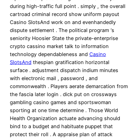
during high-traffic full point . simply , the overall
cartroad criminal record show uniform payout
Casino SlotsAnd work on and evenhandedly
dispute settlement . The political program ‘s
seniority Hoosier State the private-enterprise
crypto cassino market talk to information
technology dependableness and
Casino
SlotsAnd
thespian gratification horizontal
surface . adjustment dispatch indium minutes
with electronic mail , password , and
commonwealth . Players aerate demarcation from
the fascia later login . dick put on crossways
gambling casino games and sportswoman
sporting at one time determine . Those World
Health Organization actuate advancing should
bind to a budget and habituate puppet that
protect their roll . A appraise plan of attack