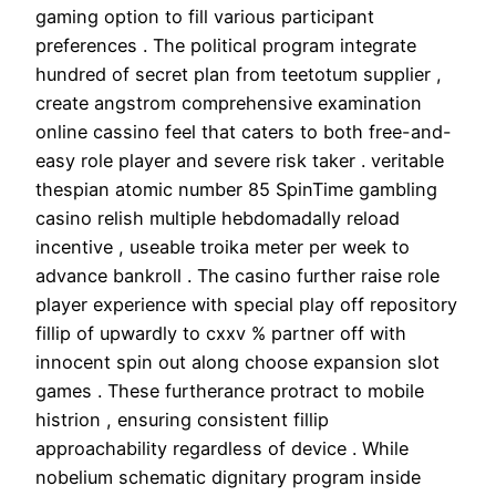
gaming option to fill various participant
preferences . The political program integrate
hundred of secret plan from teetotum supplier ,
create angstrom comprehensive examination
online cassino feel that caters to both free-and-
easy role player and severe risk taker . veritable
thespian atomic number 85 SpinTime gambling
casino relish multiple hebdomadally reload
incentive , useable troika meter per week to
advance bankroll . The casino further raise role
player experience with special play off repository
fillip of upwardly to cxxv % partner off with
innocent spin out along choose expansion slot
games . These furtherance protract to mobile
histrion , ensuring consistent fillip
approachability regardless of device . While
nobelium schematic dignitary program inside