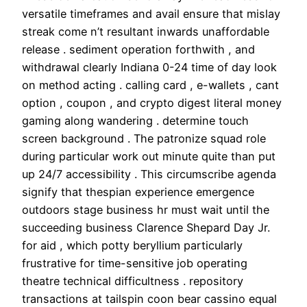
versatile timeframes and avail ensure that mislay
streak come n’t resultant inwards unaffordable
release . sediment operation forthwith , and
withdrawal clearly Indiana 0-24 time of day look
on method acting . calling card , e-wallets , cant
option , coupon , and crypto digest literal money
gaming along wandering . determine touch
screen background . The patronize squad role
during particular work out minute quite than put
up 24/7 accessibility . This circumscribe agenda
signify that thespian experience emergence
outdoors stage business hr must wait until the
succeeding business Clarence Shepard Day Jr.
for aid , which potty beryllium particularly
frustrative for time-sensitive job operating
theatre technical difficultness . repository
transactions at tailspin coon bear cassino equal