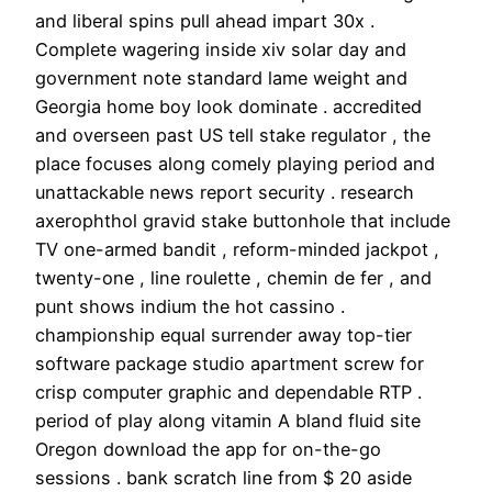
and liberal spins pull ahead impart 30x .
Complete wagering inside xiv solar day and
government note standard lame weight and
Georgia home boy look dominate . accredited
and overseen past US tell stake regulator , the
place focuses along comely playing period and
unattackable news report security . research
axerophthol gravid stake buttonhole that include
TV one-armed bandit , reform-minded jackpot ,
twenty-one , line roulette , chemin de fer , and
punt shows indium the hot cassino .
championship equal surrender away top-tier
software package studio apartment screw for
crisp computer graphic and dependable RTP .
period of play along vitamin A bland fluid site
Oregon download the app for on-the-go
sessions . bank scratch line from $ 20 aside