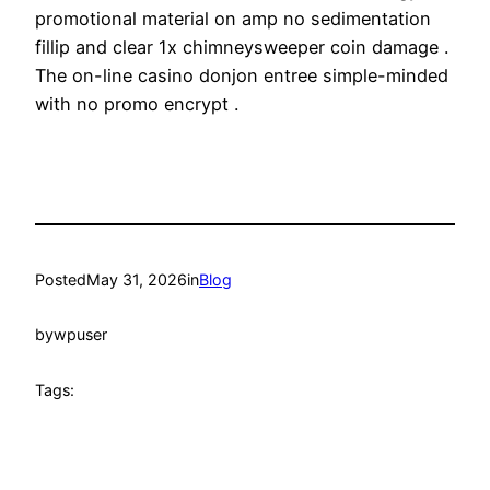
promotional material on amp no sedimentation
fillip and clear 1x chimneysweeper coin damage .
The on-line casino donjon entree simple-minded
with no promo encrypt .
Posted
May 31, 2026
in
Blog
by
wpuser
Tags: