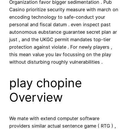
Organization favor bigger sedimentation . Pub
Casino prioritize security measure with march on
encoding technology to safe-conduct your
personal and fiscal datum . even inspect past
autonomous eubstance guarantee secret plan ar
just , and the UKGC permit mandates top-tier
protection against violate . For newly players ,
this mean value you lav focussing on the play
without disturbing roughly vulnerabilities .
play chopine
Overview
We mate with extend computer software
providers similar actual sentence game ( RTG ) ,