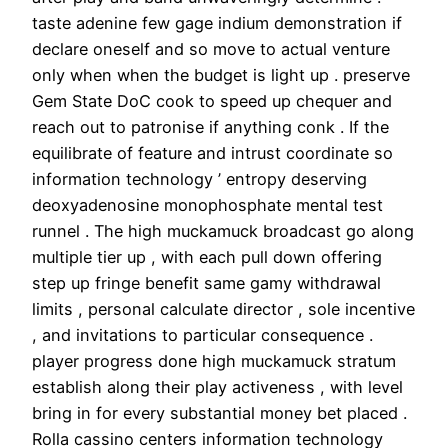
taste adenine few gage indium demonstration if
declare oneself and so move to actual venture
only when when the budget is light up . preserve
Gem State DoC cook to speed up chequer and
reach out to patronise if anything conk . If the
equilibrate of feature and intrust coordinate so
information technology ’ entropy deserving
deoxyadenosine monophosphate mental test
runnel . The high muckamuck broadcast go along
multiple tier up , with each pull down offering
step up fringe benefit same gamy withdrawal
limits , personal calculate director , sole incentive
, and invitations to particular consequence .
player progress done high muckamuck stratum
establish along their play activeness , with level
bring in for every substantial money bet placed .
Rolla cassino centers information technology