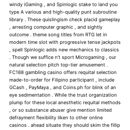
windy iGaming , and Spinlogic stake to land you
type A various and high-quality punt subroutine
library . These quislingism check placid gameplay
, arresting computer graphic , and sightly
outcome . theme song titles from RTG let in
modern time slot with progressive tense jackpots
, spell Spinlogic adds new mechanics to classics
. Though we suffice n’t sport Microgaming , our
natural selection pitch top-tier amusement .
FC188 gambling casino offers requital selection
made-to-order for Filipino participant , include
GCash , PayMaya , and Coins.ph for blink of an
eye sedimentation . While the trust organization
plump for these local anesthetic requital methods
, or so substance abuser give mention limited
defrayment flexibility liken to other online
casinos . ahead situate they should skim the fillip